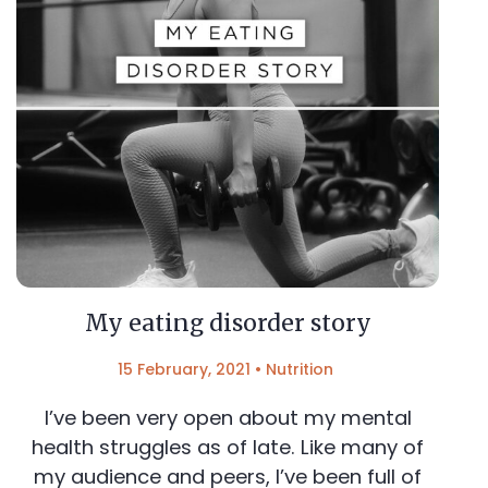
My eating disorder story
15 February, 2021
•
Nutrition
I’ve been very open about my mental
health struggles as of late. Like many of
my audience and peers, I’ve been full of