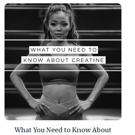
What You Need to Know About