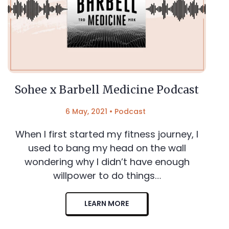
Sohee x Barbell Medicine Podcast
6 May, 2021
•
Podcast
When I first started my fitness journey, I
used to bang my head on the wall
wondering why I didn’t have enough
willpower to do things…
LEARN MORE