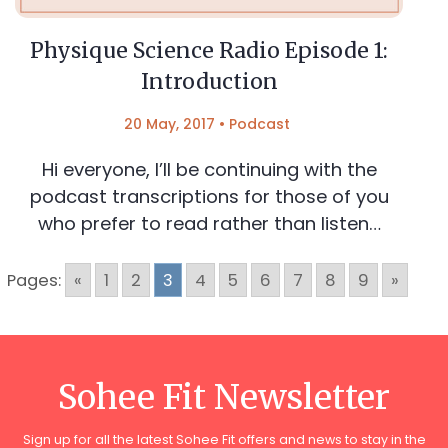
Physique Science Radio Episode 1:
Introduction
20 May, 2017
•
Podcast
Hi everyone, I’ll be continuing with the
podcast transcriptions for those of you
who prefer to read rather than listen…
Pages:
«
1
2
3
4
5
6
7
8
9
»
Sohee Fit Newsletter
Sign up for all the latest Sohee Fit offers and news to stay in the