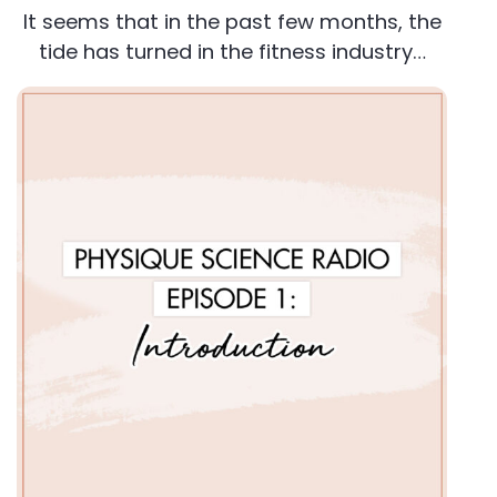
It seems that in the past few months, the
tide has turned in the fitness industry…