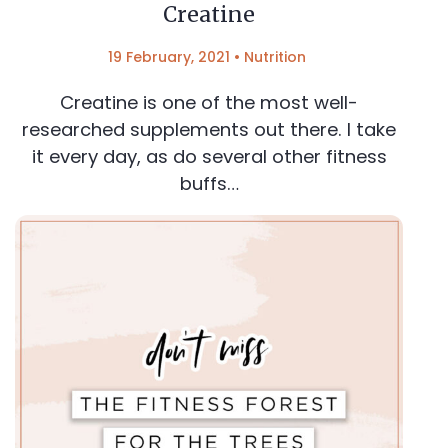
Creatine
19 February, 2021
•
Nutrition
Creatine is one of the most well-
researched supplements out there. I take
it every day, as do several other fitness
buffs…