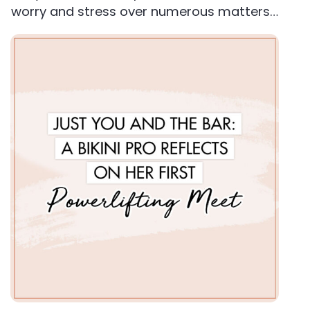
worry and stress over numerous matters…