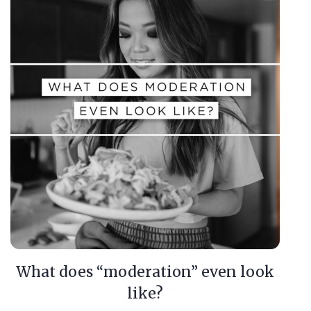
What does “moderation” even look
like?