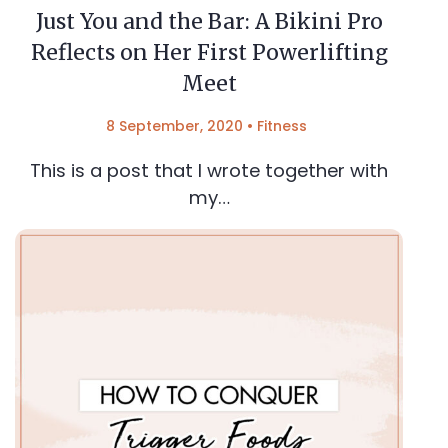
Just You and the Bar: A Bikini Pro
Reflects on Her First Powerlifting
Meet
8 September, 2020
•
Fitness
This is a post that I wrote together with
my…