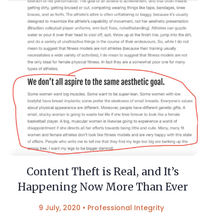
Content Theft is Real, and It’s
Happening Now More Than Ever
9 July, 2020
•
Professional Integrity