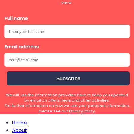
know.
Full name
Email address
We will use the information provided here to keep you updated
by email on offers, news and other activities.
For further information on how we use your personal information,
please see our
Privacy Policy
.
Home
About