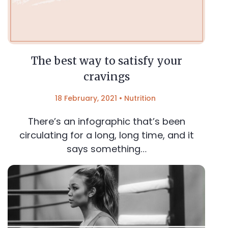
The best way to satisfy your
cravings
18 February, 2021
•
Nutrition
There’s an infographic that’s been
circulating for a long, long time, and it
says something…