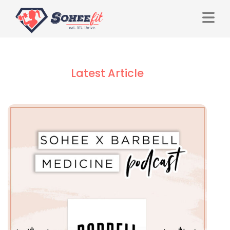
Latest Article