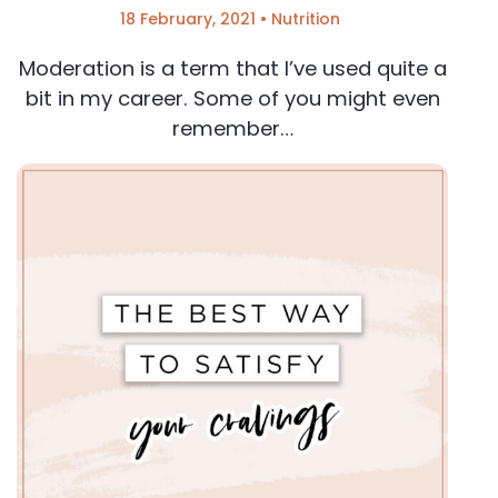
18 February, 2021
•
Nutrition
Moderation is a term that I’ve used quite a
bit in my career. Some of you might even
remember…