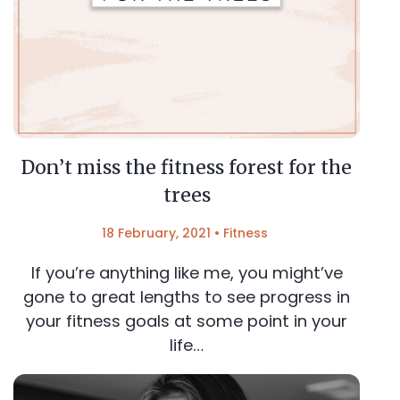
Don’t miss the fitness forest for the
trees
18 February, 2021
•
Fitness
If you’re anything like me, you might’ve
gone to great lengths to see progress in
your fitness goals at some point in your
life…