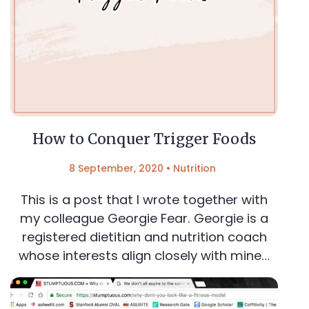
How to Conquer Trigger Foods
8 September, 2020
•
Nutrition
This is a post that I wrote together with
my colleague Georgie Fear. Georgie is a
registered dietitian and nutrition coach
whose interests align closely with mine…