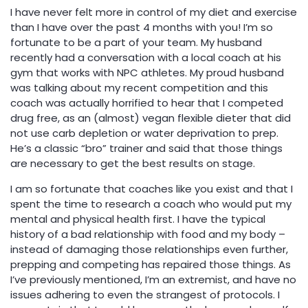
I have never felt more in control of my diet and exercise
than I have over the past 4 months with you! I’m so
fortunate to be a part of your team. My husband
recently had a conversation with a local coach at his
gym that works with NPC athletes. My proud husband
was talking about my recent competition and this
coach was actually horrified to hear that I competed
drug free, as an (almost) vegan flexible dieter that did
not use carb depletion or water deprivation to prep.
He’s a classic “bro” trainer and said that those things
are necessary to get the best results on stage.
I am so fortunate that coaches like you exist and that I
spent the time to research a coach who would put my
mental and physical health first. I have the typical
history of a bad relationship with food and my body –
instead of damaging those relationships even further,
prepping and competing has repaired those things. As
I’ve previously mentioned, I’m an extremist, and have no
issues adhering to even the strangest of protocols. I