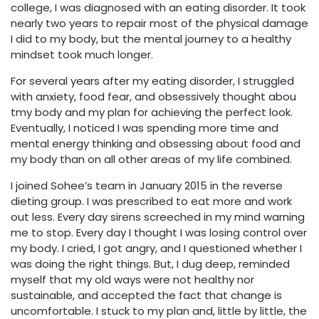
college, I was diagnosed with an eating disorder. It took
nearly two years to repair most of the physical damage
I did to my body, but the mental journey to a healthy
mindset took much longer.
For several years after my eating disorder, I struggled
with anxiety, food fear, and obsessively thought abou
tmy body and my plan for achieving the perfect look.
Eventually, I noticed I was spending more time and
mental energy thinking and obsessing about food and
my body than on all other areas of my life combined.
I joined Sohee’s team in January 2015 in the reverse
dieting group. I was prescribed to eat more and work
out less. Every day sirens screeched in my mind warning
me to stop. Every day I thought I was losing control over
my body. I cried, I got angry, and I questioned whether I
was doing the right things. But, I dug deep, reminded
myself that my old ways were not healthy nor
sustainable, and accepted the fact that change is
uncomfortable. I stuck to my plan and, little by little, the