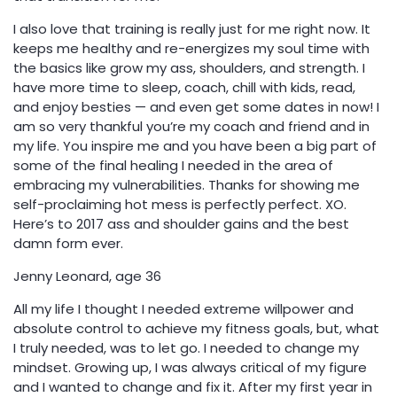
I also love that training is really just for me right now. It
keeps me healthy and re-energizes my soul time with
the basics like grow my ass, shoulders, and strength. I
have more time to sleep, coach, chill with kids, read,
and enjoy besties — and even get some dates in now! I
am so very thankful you’re my coach and friend and in
my life. You inspire me and you have been a big part of
some of the final healing I needed in the area of
embracing my vulnerabilities. Thanks for showing me
self-proclaiming hot mess is perfectly perfect. XO.
Here’s to 2017 ass and shoulder gains and the best
damn form ever.
Jenny Leonard, age 36
All my life I thought I needed extreme willpower and
absolute control to achieve my fitness goals, but, what
I truly needed, was to let go. I needed to change my
mindset. Growing up, I was always critical of my figure
and I wanted to change and fix it. After my first year in