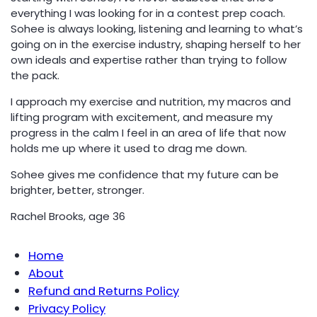
everything I was looking for in a contest prep coach.
Sohee is always looking, listening and learning to what’s
going on in the exercise industry, shaping herself to her
own ideals and expertise rather than trying to follow
the pack.
I approach my exercise and nutrition, my macros and
lifting program with excitement, and measure my
progress in the calm I feel in an area of life that now
holds me up where it used to drag me down.
Sohee gives me confidence that my future can be
brighter, better, stronger.
Rachel Brooks, age 36
Home
About
Refund and Returns Policy
Privacy Policy