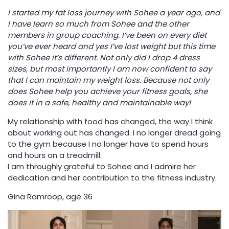
I started my fat loss journey with Sohee a year ago, and
I have learn so much from Sohee and the other
members in group coaching. I’ve been on every diet
you’ve ever heard and yes I’ve lost weight but this time
with Sohee it’s different. Not only did I drop 4 dress
sizes, but most importantly I am now confident to say
that I can maintain my weight loss. Because not only
does Sohee help you achieve your fitness goals, she
does it in a safe, healthy and maintainable way!
My relationship with food has changed, the way I think
about working out has changed. I no longer dread going
to the gym because I no longer have to spend hours
and hours on a treadmill.
I am throughly grateful to Sohee and I admire her
dedication and her contribution to the fitness industry.
Gina Ramroop, age 36