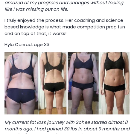
amazed at my progress and changes without feeling
like I was missing out on life.
I truly enjoyed the process. Her coaching and science
based knowledge is what made competition prep fun
and on top of that, it works!
Hyla Conrad, age 33
My current fat loss journey with Sohee started almost 8
months ago. I had gained 30 lbs in about 9 months and