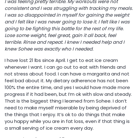
I was feeling pretty terrible. My workouts were not
consistent and I was struggling with tracking my meals.
I was so disappointed in myself for gaining the weight
and I felt like I was never going to lose it. I felt like I was
going to be fighting this battle for the rest of my life.
Lose some weight, feel great, gain it all back, feel
terrible. Rinse and repeat. I knew I needed help and I
knew Sohee was exactly who I needed.
I have lost 21 lbs since April. I get to eat ice cream
whenever I want. I can go out to eat with friends and
not stress about food. I can have a margarita and not
feel bad about it. My dietary adherence has not been
100% the entire time, and yes I would have made more
progress if it had been, but I’m ok with slow and steady.
That is the biggest thing I learned from Sohee. I don’t
need to make myself miserable by being deprived of
the things that I enjoy. It’s ok to do things that make
you happy while you are in fat loss, even if that thing is
a small serving of ice cream every day.