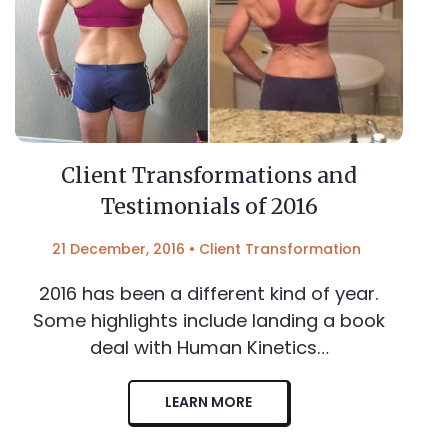
Client Transformations and
Testimonials of 2016
21 December, 2016
•
Client Transformation
2016 has been a different kind of year.
Some highlights include landing a book
deal with Human Kinetics…
LEARN MORE