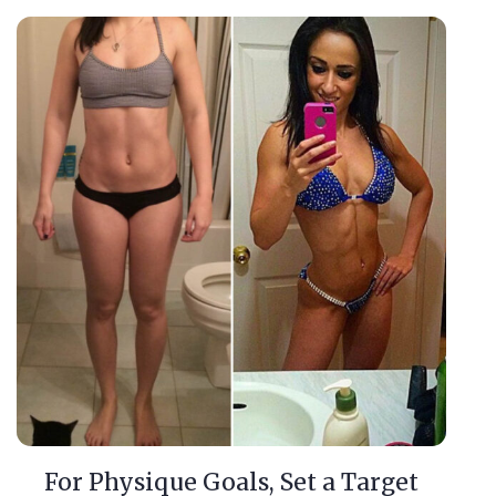
For Physique Goals, Set a Target