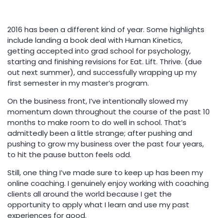
2016 has been a different kind of year. Some highlights
include landing a book deal with Human Kinetics,
getting accepted into grad school for psychology,
starting and finishing revisions for Eat. Lift. Thrive. (due
out next summer), and successfully wrapping up my
first semester in my master’s program.
On the business front, I’ve intentionally slowed my
momentum down throughout the course of the past 10
months to make room to do well in school. That’s
admittedly been a little strange; after pushing and
pushing to grow my business over the past four years,
to hit the pause button feels odd.
Still, one thing I’ve made sure to keep up has been my
online coaching. I genuinely enjoy working with coaching
clients all around the world because I get the
opportunity to apply what I learn and use my past
experiences for good.