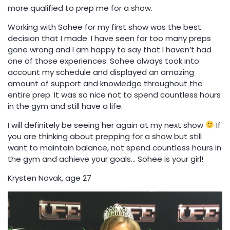
more qualified to prep me for a show.
Working with Sohee for my first show was the best
decision that I made. I have seen far too many preps
gone wrong and I am happy to say that I haven’t had
one of those experiences. Sohee always took into
account my schedule and displayed an amazing
amount of support and knowledge throughout the
entire prep. It was so nice not to spend countless hours
in the gym and still have a life.
I will definitely be seeing her again at my next show
If
you are thinking about prepping for a show but still
want to maintain balance, not spend countless hours in
the gym and achieve your goals… Sohee is your girl!
Krysten Novak, age 27