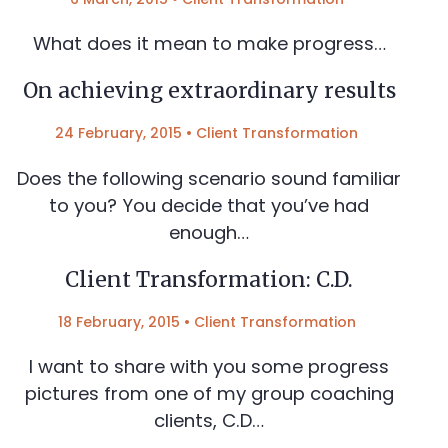
What does it mean to make progress…
On achieving extraordinary results
24 February, 2015
•
Client Transformation
Does the following scenario sound familiar
to you? You decide that you’ve had
enough…
Client Transformation: C.D.
18 February, 2015
•
Client Transformation
I want to share with you some progress
pictures from one of my group coaching
clients, C.D…