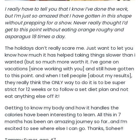
I really have to tell you that I know I’ve done the work,
but I’m just so amazed that I have gotten in this shape
without prepping for a show. Never really thought I’d
get to this point without eating orange roughy and
asparagus 18 times a day.
The holidays don’t really scare me. Just want to let you
know how much it has helped taking things slower than i
wanted (but so much more worth it. I’ve gone on
vacations [since working with you] and still have gotten
to this point. and when I tell people [about my results],
they really think the ONLY way to do it is to be super
strict for 12 weeks or to follow a set diet plan and not
eat anything else off it!
Getting to know my body and how it handles the
calories have been interesting to learn. All this in 7
months has been an amazing journey so far…and I’m
excited to see where else I can go. Thanks, Sohee!!
Tammy Super, age 47