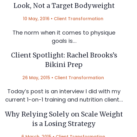
Look, Not a Target Bodyweight
10 May, 2016
•
Client Transformation
The norm when it comes to physique
goals is…
Client Spotlight: Rachel Brooks’s
Bikini Prep
26 May, 2015
•
Client Transformation
Today’s post is an interview I did with my
current 1-on-1 training and nutrition client…
Why Relying Solely on Scale Weight
is a Losing Strategy
6 March, 2015
•
Client Transformation