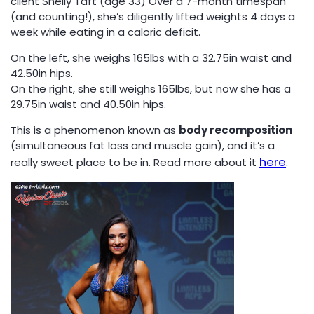
client Shelly Taft (age 33) Over a 7-month timespan
(and counting!), she’s diligently lifted weights 4 days a
week while eating in a caloric deficit.
On the left, she weighs 165lbs with a 32.75in waist and
42.50in hips.
On the right, she still weighs 165lbs, but now she has a
29.75in waist and 40.50in hips.
This is a phenomenon known as
body recomposition
(simultaneous fat loss and muscle gain), and it’s a
here
really sweet place to be in. Read more about it
.