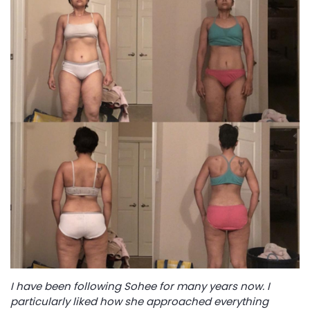
I have been following Sohee for many years now. I
particularly liked how she approached everything