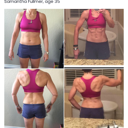
Samantha Fullmer, age 35