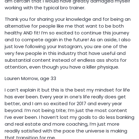
am certain that I would have greatly damaged myself
working with the typical bro trainer.
Thank you for sharing your knowledge and for being an
alternative for people like me that want to be both
healthy AND fit! I’m so excited to continue this journey
and to compete again in the future! As an aside, I also
just love following your Instagram, you are one of the
very few people in this industry that have useful and
substantial content instead of endless ass shots for
attention, even though you have a killer physique.
Lauren Morrow, age 33
I can’t explain it but this is the best my mindset for life
has ever been. Every year in one’s life really does get
better, and I am so excited for 2017 and every year
beyond. I’m not being trite; I’m just the most content
I’ve ever been. I haven’t lost my goals to do less banking
and real estate and more coaching, I’m just more
readily satisfied with the pace the universe is making
that transition for me.