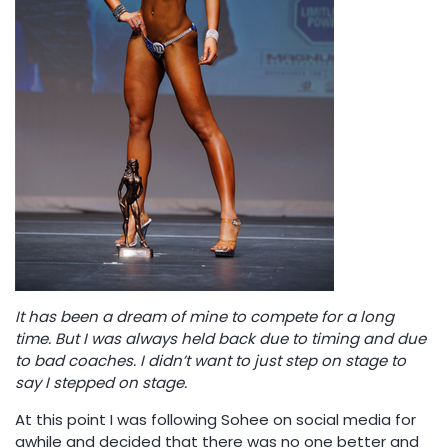
It has been a dream of mine to compete for a long
time. But I was always held back due to timing and due
to bad coaches. I didn’t want to just step on stage to
say I stepped on stage.
At this point I was following Sohee on social media for
awhile and decided that there was no one better and