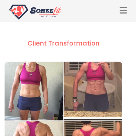
Client Transformation