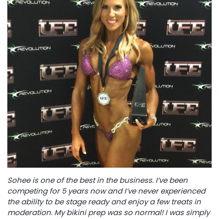
Sohee is one of the best in the business. I’ve been
competing for 5 years now and I’ve never experienced
the ability to be stage ready and enjoy a few treats in
moderation. My bikini prep was so normal! I was simply