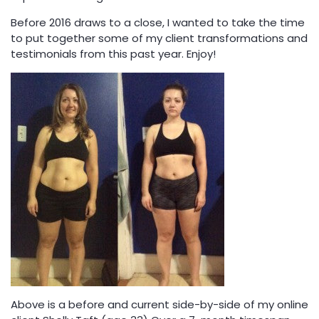
Before 2016 draws to a close, I wanted to take the time
to put together some of my client transformations and
testimonials from this past year. Enjoy!
Above is a before and current side-by-side of my online