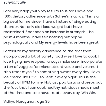
scientifically.
I am very happy with my results thus far. I have had
100% dietary adherence with Sohee’s macros. This is a
big deal for me since I have a history of binge eating
disorder. Not only did I lose weight but I have
maintained if not seen an increase in strength. The
past 4 months I have felt nothing but happy
psychologically and My energy levels have been great.
I attribute my dietary adherence to the fact that I
incorporated a lot of variety food wise. I love to cook. I
love trying new recipes. I always make sure I incorporate
a ton of veggies for micronutrient value and volume. I
also treat myself to something sweet every day. I love
ice cream..like LOVE…so I eat it every night. This is the
beauty of IIFYM for me. Not just pop tarts and oreos but
the fact that I can cook healthy nutritious meals most
of the time and also have treats every day. Win Win.
Vidhya Narayanan, age 35