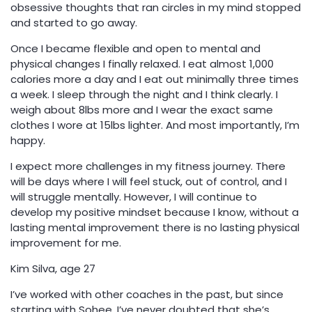
obsessive thoughts that ran circles in my mind stopped
and started to go away.
Once I became flexible and open to mental and
physical changes I finally relaxed. I eat almost 1,000
calories more a day and I eat out minimally three times
a week. I sleep through the night and I think clearly. I
weigh about 8lbs more and I wear the exact same
clothes I wore at 15lbs lighter. And most importantly, I’m
happy.
I expect more challenges in my fitness journey. There
will be days where I will feel stuck, out of control, and I
will struggle mentally. However, I will continue to
develop my positive mindset because I know, without a
lasting mental improvement there is no lasting physical
improvement for me.
Kim Silva, age 27
I’ve worked with other coaches in the past, but since
starting with Sohee, I’ve never doubted that she’s