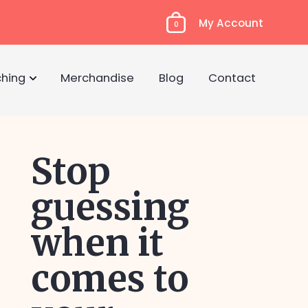
My Account
0
hing
Merchandise
Blog
Contact
Stop
guessing
when it
comes to