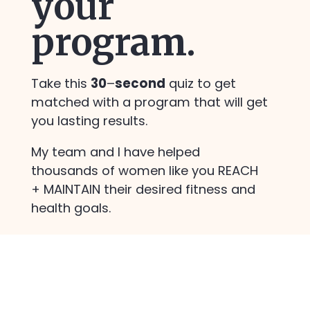
your
ss
program.
Take this
30
–
second
quiz to get
matched with a program that will get
you lasting results.
My team and I have helped
thousands of women like you REACH
+ MAINTAIN their desired fitness and
health goals.