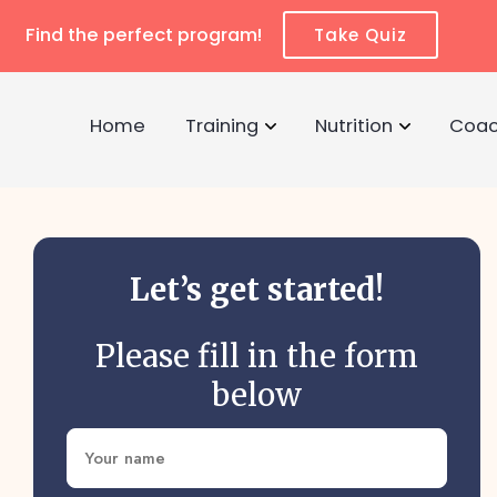
Find the perfect program!
Take Quiz
Home
Training
Nutrition
Coac
Let’s get started!
Please fill in the form
below
Name