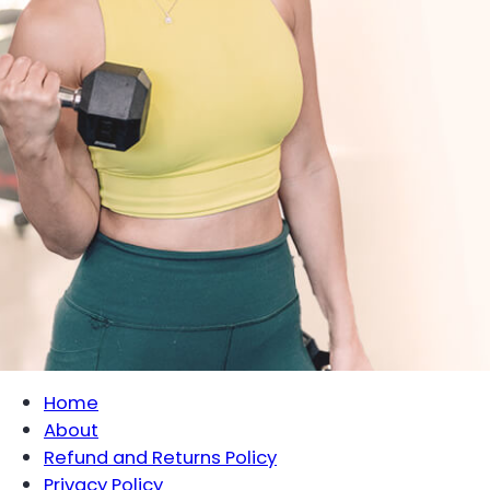
Home
About
Refund and Returns Policy
Privacy Policy