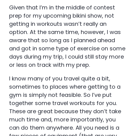
Given that I’m in the middle of contest
prep for my upcoming bikini show, not
getting in workouts wasn’t really an
option. At the same time, however, I was
aware that so long as I planned ahead
and got in some type of exercise on some
days during my trip, I could still stay more
or less on track with my prep.
I know many of you travel quite a bit,
sometimes to places where getting to a
gym is simply not feasible. So I’ve put
together some travel workouts for you.
These are great because they don’t take
much time and, more importantly, you
can do them anywhere. All you need is a
few pieces of equipment (that are very