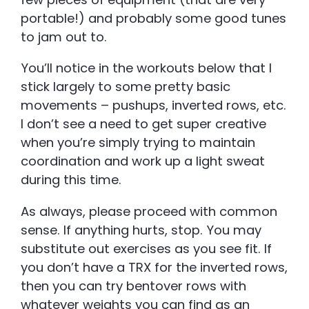
portable!) and probably some good tunes
to jam out to.
You’ll notice in the workouts below that I
stick largely to some pretty basic
movements – pushups, inverted rows, etc.
I don’t see a need to get super creative
when you’re simply trying to maintain
coordination and work up a light sweat
during this time.
As always, please proceed with common
sense. If anything hurts, stop. You may
substitute out exercises as you see fit. If
you don’t have a TRX for the inverted rows,
then you can try bentover rows with
whatever weights you can find as an