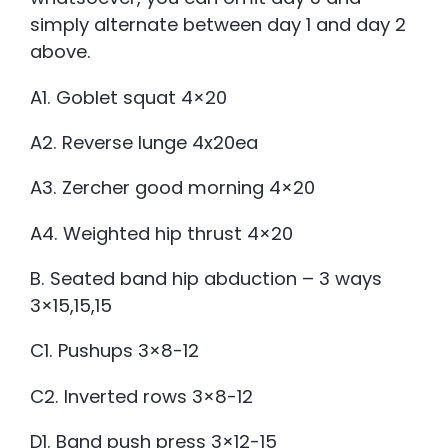
simply alternate between day 1 and day 2
above.
A1. Goblet squat 4×20
A2. Reverse lunge 4x20ea
A3. Zercher good morning 4×20
A4. Weighted hip thrust 4×20
B. Seated band hip abduction – 3 ways
3×15,15,15
C1. Pushups 3×8-12
C2. Inverted rows 3×8-12
D1. Band push press 3×12-15