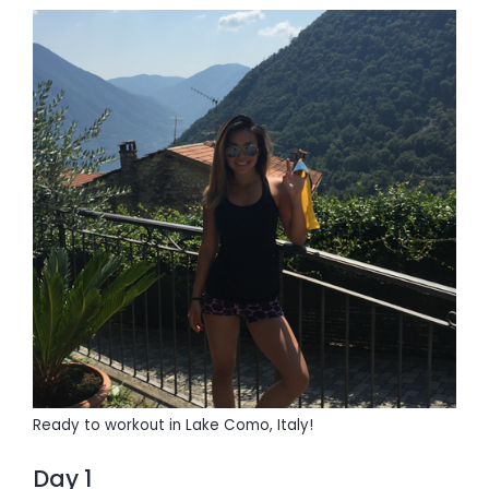
Ready to workout in Lake Como, Italy!
Day 1