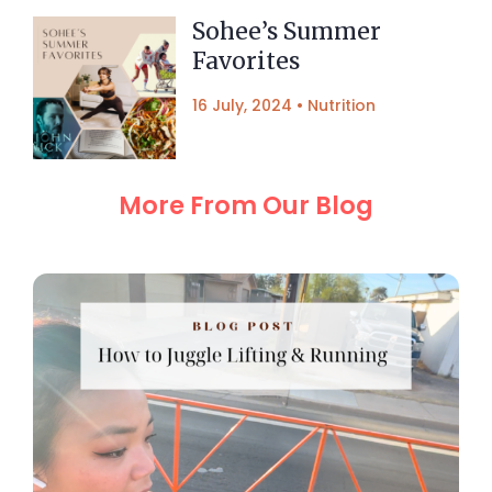
Sohee’s Summer
Favorites
16 July, 2024
•
Nutrition
More From Our Blog