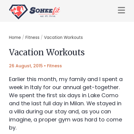
Home
/
Fitness
/
Vacation Workouts
Vacation Workouts
26 August, 2015
•
Fitness
Earlier this month, my family and I spent a
week in Italy for our annual get-together.
We spent the first six days in Lake Como
and the last full day in Milan. We stayed in
a villa during our stay and, as you can
imagine, a proper gym was hard to come
by.