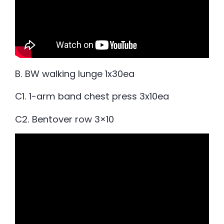
B. BW walking lunge 1x30ea
C1. 1-arm band chest press 3x10ea
C2. Bentover row 3×10