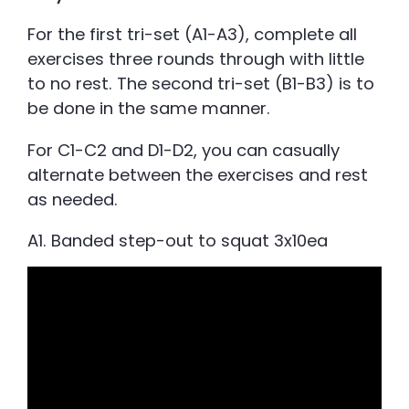
For the first tri-set (A1-A3), complete all
exercises three rounds through with little
to no rest. The second tri-set (B1-B3) is to
be done in the same manner.
For C1-C2 and D1-D2, you can casually
alternate between the exercises and rest
as needed.
A1. Banded step-out to squat 3x10ea