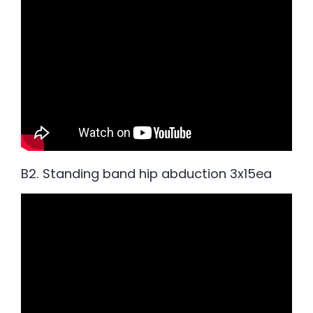
B2. Standing band hip abduction 3x15ea