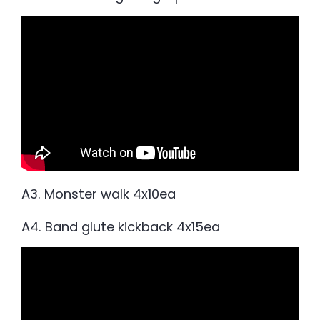
A3. Monster walk 4x10ea
A4. Band glute kickback 4x15ea