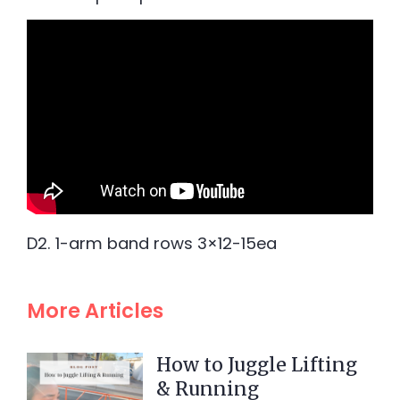
D2. 1-arm band rows 3×12-15ea
More Articles
How to Juggle Lifting
& Running