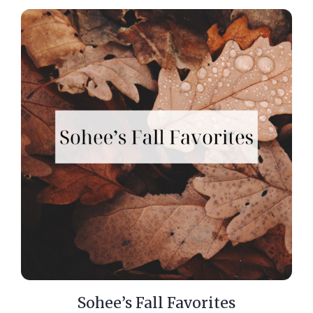
Sohee’s Fall Favorites