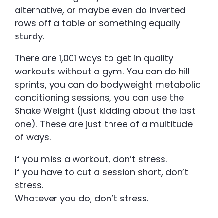
alternative, or maybe even do inverted
rows off a table or something equally
sturdy.
There are 1,001 ways to get in quality
workouts without a gym. You can do hill
sprints, you can do bodyweight metabolic
conditioning sessions, you can use the
Shake Weight (just kidding about the last
one). These are just three of a multitude
of ways.
If you miss a workout, don’t stress.
If you have to cut a session short, don’t
stress.
Whatever you do, don’t stress.