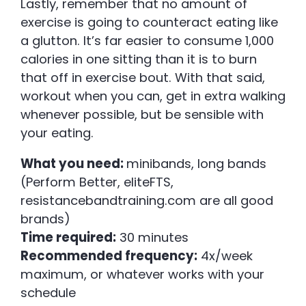
Lastly, remember that no amount of
exercise is going to counteract eating like
a glutton. It’s far easier to consume 1,000
calories in one sitting than it is to burn
that off in exercise bout. With that said,
workout when you can, get in extra walking
whenever possible, but be sensible with
your eating.
What you need:
minibands, long bands
(Perform Better, eliteFTS,
resistancebandtraining.com are all good
brands)
Time required:
30 minutes
Recommended frequency:
4x/week
maximum, or whatever works with your
schedule