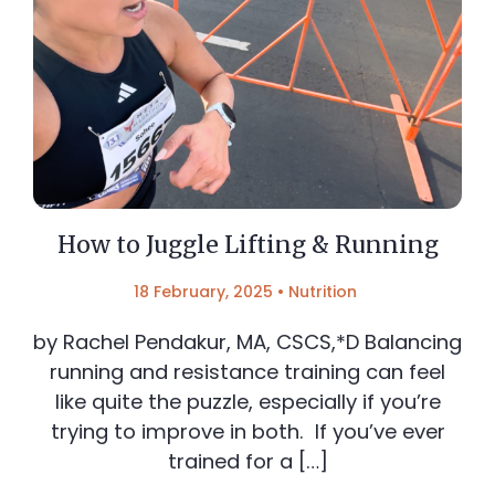
How to Juggle Lifting & Running
18 February, 2025
•
Nutrition
by Rachel Pendakur, MA, CSCS,*D Balancing
running and resistance training can feel
like quite the puzzle, especially if you’re
trying to improve in both. If you’ve ever
trained for a […]