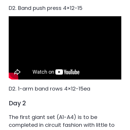
D2. Band push press 4×12-15
D2. 1-arm band rows 4×12-15ea
Day 2
The first giant set (A1-A4) is to be
completed in circuit fashion with little to