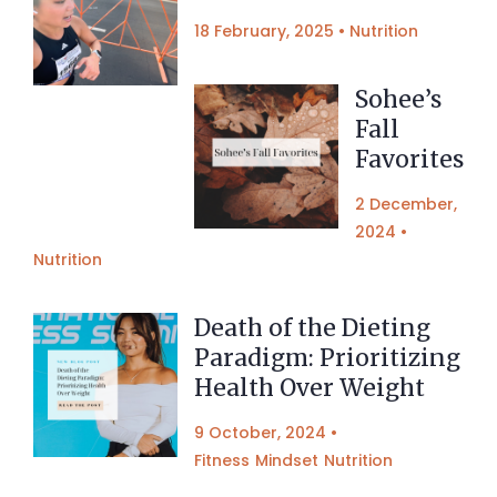
18 February, 2025
•
Nutrition
Sohee’s
Fall
Favorites
2 December,
2024
•
Nutrition
Death of the Dieting
Paradigm: Prioritizing
Health Over Weight
9 October, 2024
•
Fitness
Mindset
Nutrition