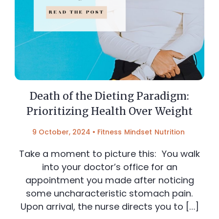
Death of the Dieting Paradigm:
Prioritizing Health Over Weight
9 October, 2024
•
Fitness
Mindset
Nutrition
Take a moment to picture this: You walk
into your doctor’s office for an
appointment you made after noticing
some uncharacteristic stomach pain.
Upon arrival, the nurse directs you to […]