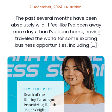
2 December, 2024
•
Nutrition
The past several months have been
absolutely wild. I feel like I’ve been away
more days than I’ve been home, having
traveled the world for some exciting
business opportunities, including […]