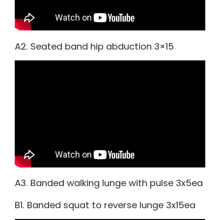
A2. Seated band hip abduction 3×15
A3. Banded walking lunge with pulse 3x5ea
B1. Banded squat to reverse lunge 3x15ea