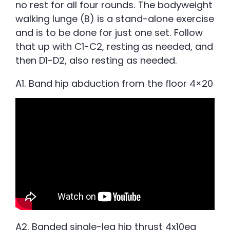
no rest for all four rounds. The bodyweight
walking lunge (B) is a stand-alone exercise
and is to be done for just one set. Follow
that up with C1-C2, resting as needed, and
then D1-D2, also resting as needed.
A1. Band hip abduction from the floor 4×20
A2. Banded single-leg hip thrust 4x10ea