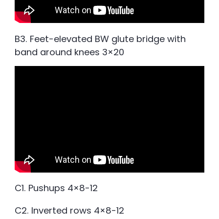
B3. Feet-elevated BW glute bridge with
band around knees 3×20
C1. Pushups 4×8-12
C2. Inverted rows 4×8-12