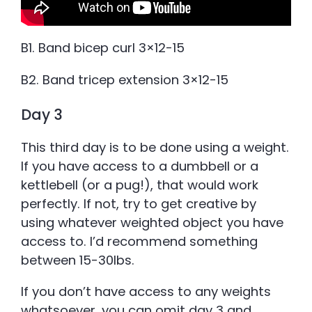
B1. Band bicep curl 3×12-15
B2. Band tricep extension 3×12-15
Day 3
This third day is to be done using a weight.
If you have access to a dumbbell or a
kettlebell (or a pug!), that would work
perfectly. If not, try to get creative by
using whatever weighted object you have
access to. I’d recommend something
between 15-30lbs.
If you don’t have access to any weights
whatsoever, you can omit day 3 and