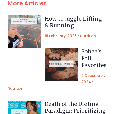
More Articles
How to Juggle Lifting
& Running
18 February, 2025
•
Nutrition
Sohee’s
Fall
Favorites
2 December,
2024
•
Nutrition
Death of the Dieting
Paradigm: Prioritizing