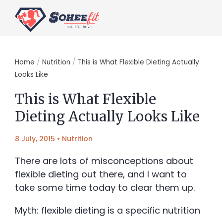
Home
/
Nutrition
/
This is What Flexible Dieting Actually
Looks Like
This is What Flexible
Dieting Actually Looks Like
8 July, 2015
•
Nutrition
There are lots of misconceptions about
flexible dieting out there, and I want to
take some time today to clear them up.
Myth: flexible dieting is a specific nutrition