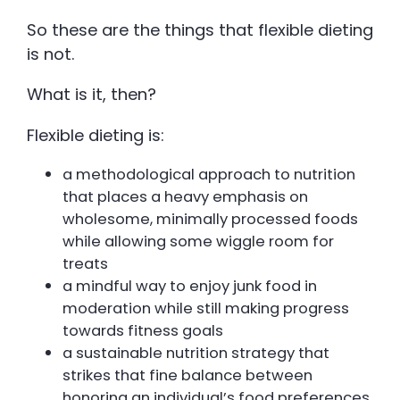
So these are the things that flexible dieting
is not.
What is it, then?
Flexible dieting is:
a methodological approach to nutrition
that places a heavy emphasis on
wholesome, minimally processed foods
while allowing some wiggle room for
treats
a mindful way to enjoy junk food in
moderation while still making progress
towards fitness goals
a sustainable nutrition strategy that
strikes that fine balance between
honoring an individual’s food preferences