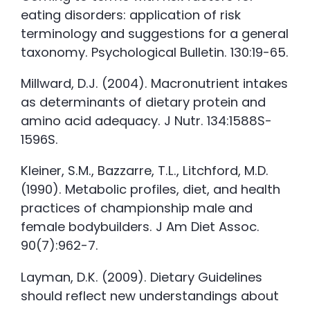
eating disorders: application of risk
terminology and suggestions for a general
taxonomy. Psychological Bulletin. 130:19-65.
Millward, D.J. (2004). Macronutrient intakes
as determinants of dietary protein and
amino acid adequacy. J Nutr. 134:1588S-
1596S.
Kleiner, S.M., Bazzarre, T.L., Litchford, M.D.
(1990). Metabolic profiles, diet, and health
practices of championship male and
female bodybuilders. J Am Diet Assoc.
90(7):962-7.
Layman, D.K. (2009). Dietary Guidelines
should reflect new understandings about