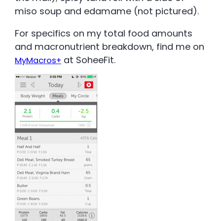
miso soup and edamame (not pictured).
For specifics on my total food amounts
and macronutrient breakdown, find me on
at SoheeFit.
MyMacros+