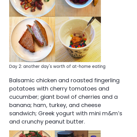
Day 2: another day's worth of at-home eating
Balsamic chicken and roasted fingerling
potatoes with cherry tomatoes and
cucumber; giant bowl of cherries and a
banana; ham, turkey, and cheese
sandwich; Greek yogurt with mini m&m’s
and crunchy peanut butter.