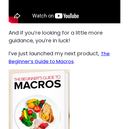
And if you’re looking for a little more
guidance, you’re in luck!
I’ve just launched my next product,
The
.
Beginner’s Guide to Macros