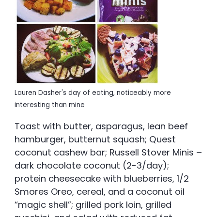
Lauren Dasher's day of eating, noticeably more
interesting than mine
Toast with butter, asparagus, lean beef
hamburger, butternut squash; Quest
coconut cashew bar; Russell Stover Minis –
dark chocolate coconut (2-3/day);
protein cheesecake with blueberries, 1/2
Smores Oreo, cereal, and a coconut oil
“magic shell”; grilled pork loin, grilled