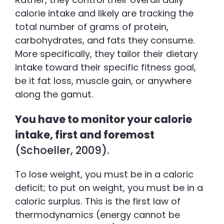
calorie intake and likely are tracking the
total number of grams of protein,
carbohydrates, and fats they consume.
More specifically, they tailor their dietary
intake toward their specific fitness goal,
be it fat loss, muscle gain, or anywhere
along the gamut.
You have to monitor your calorie
intake, first and foremost
(Schoeller, 2009).
To lose weight, you must be in a caloric
deficit; to put on weight, you must be in a
caloric surplus. This is the first law of
thermodynamics (energy cannot be