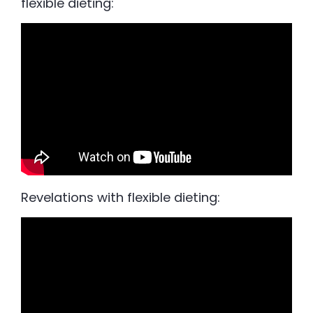
flexible dieting:
Revelations with flexible dieting: