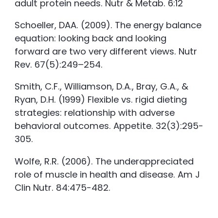
adult protein needs. Nutr & Metab. 6:12
Schoeller, DAA. (2009). The energy balance
equation: looking back and looking
forward are two very different views. Nutr
Rev. 67(5):249–254.
Smith, C.F., Williamson, D.A., Bray, G.A., &
Ryan, D.H. (1999) Flexible vs. rigid dieting
strategies: relationship with adverse
behavioral outcomes. Appetite. 32(3):295-
305.
Wolfe, R.R. (2006). The underappreciated
role of muscle in health and disease. Am J
Clin Nutr. 84:475-482.