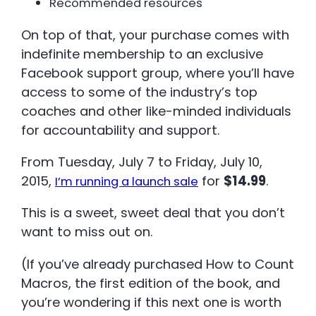
Recommended resources
On top of that, your purchase comes with
indefinite membership to an exclusive
Facebook support group, where you’ll have
access to some of the industry’s top
coaches and other like-minded individuals
for accountability and support.
From Tuesday, July 7 to Friday, July 10,
2015,
for
$14.99
.
I’m running a launch sale
This is a sweet, sweet deal that you don’t
want to miss out on.
(If you’ve already purchased How to Count
Macros, the first edition of the book, and
you’re wondering if this next one is worth