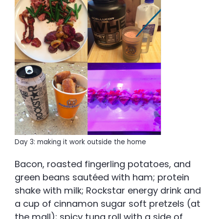
Day 3: making it work outside the home
Bacon, roasted fingerling potatoes, and
green beans sautéed with ham; protein
shake with milk; Rockstar energy drink and
a cup of cinnamon sugar soft pretzels (at
the mall); spicy tuna roll with a side of