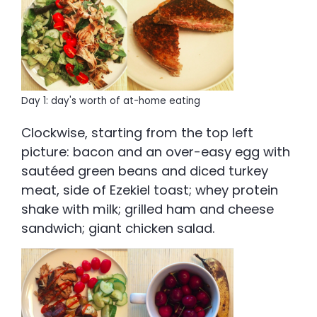
Day 1: day's worth of at-home eating
Clockwise, starting from the top left
picture: bacon and an over-easy egg with
sautéed green beans and diced turkey
meat, side of Ezekiel toast; whey protein
shake with milk; grilled ham and cheese
sandwich; giant chicken salad.