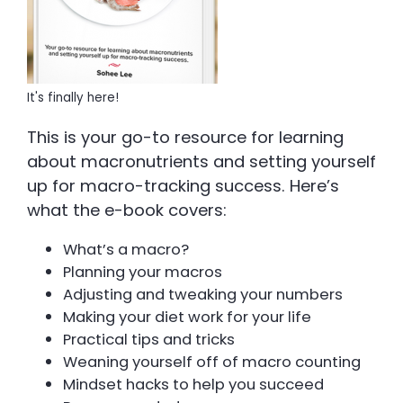
It's finally here!
This is your go-to resource for learning
about macronutrients and setting yourself
up for macro-tracking success. Here’s
what the e-book covers:
What’s a macro?
Planning your macros
Adjusting and tweaking your numbers
Making your diet work for your life
Practical tips and tricks
Weaning yourself off of macro counting
Mindset hacks to help you succeed