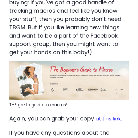
buying: if you’ve got a good handle of
tracking macros and feel like you know
your stuff, then you probably don’t need
TBGM. But if you like learning new things
and want to be a part of the Facebook
support group, then you might want to
get your hands on this baby!)
THE go-to guide to macros!
Again, you can grab your copy
.
at this link
If you have any questions about the