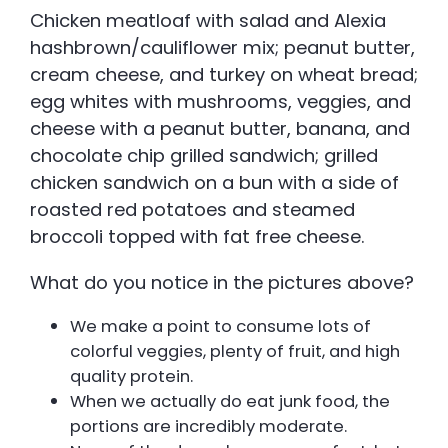
Chicken meatloaf with salad and Alexia
hashbrown/cauliflower mix; peanut butter,
cream cheese, and turkey on wheat bread;
egg whites with mushrooms, veggies, and
cheese with a peanut butter, banana, and
chocolate chip grilled sandwich; grilled
chicken sandwich on a bun with a side of
roasted red potatoes and steamed
broccoli topped with fat free cheese.
What do you notice in the pictures above?
We make a point to consume lots of
colorful veggies, plenty of fruit, and high
quality protein.
When we actually do eat junk food, the
portions are incredibly moderate.