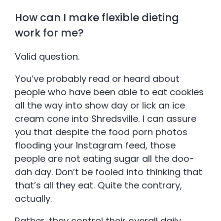
How can I make flexible dieting
work for me?
Valid question.
You’ve probably read or heard about
people who have been able to eat cookies
all the way into show day or lick an ice
cream cone into Shredsville. I can assure
you that despite the food porn photos
flooding your Instagram feed, those
people are not eating sugar all the doo-
dah day. Don’t be fooled into thinking that
that’s all they eat. Quite the contrary,
actually.
Rather, they control their overall daily