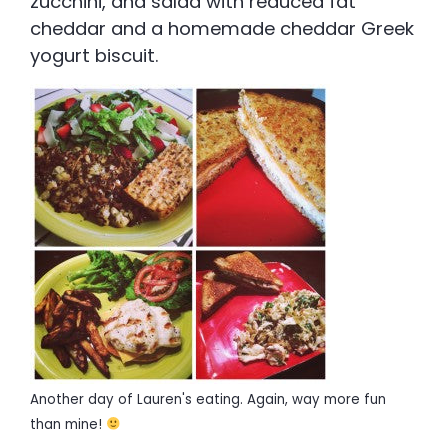
zucchini, and salad with reduced fat
cheddar and a homemade cheddar Greek
yogurt biscuit.
Another day of Lauren's eating. Again, way more fun
than mine!