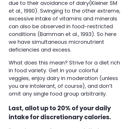
due to their avoidance of dairy(Kleiner SM
et al., 1990). Swinging to the other extreme,
excessive intake of vitamins and minerals
can also be observed in food-restricted
conditions (Bamman et al., 1993). So here
we have simultaneous micronutrient
deficiencies and excess.
What does this mean? Strive for a diet rich
in food variety. Get in your colorful
veggies, enjoy dairy in moderation (unless
you are intolerant, of course), and don’t
omit any single food group arbitrarily.
Last, allot up to 20% of your daily
intake for discretionary calories.