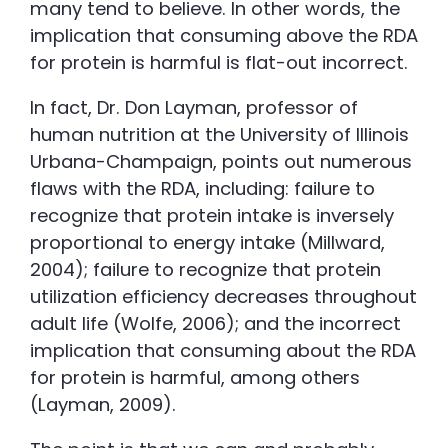
many tend to believe. In other words, the
implication that consuming above the RDA
for protein is harmful is flat-out incorrect.
In fact, Dr. Don Layman, professor of
human nutrition at the University of Illinois
Urbana-Champaign, points out numerous
flaws with the RDA, including: failure to
recognize that protein intake is inversely
proportional to energy intake (Millward,
2004); failure to recognize that protein
utilization efficiency decreases throughout
adult life (Wolfe, 2006); and the incorrect
implication that consuming about the RDA
for protein is harmful, among others
(Layman, 2009).