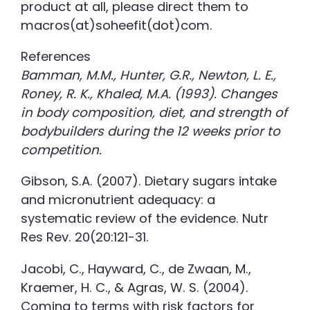
product at all, please direct them to
macros(at)soheefit(dot)com.
References
Bamman, M.M., Hunter, G.R., Newton, L. E.,
Roney, R. K., Khaled, M.A. (1993). Changes
in body composition, diet, and strength of
bodybuilders during the 12 weeks prior to
competition.
Gibson, S.A. (2007). Dietary sugars intake
and micronutrient adequacy: a
systematic review of the evidence. Nutr
Res Rev. 20(20:121-31.
Jacobi, C., Hayward, C., de Zwaan, M.,
Kraemer, H. C., & Agras, W. S. (2004).
Coming to terms with risk factors for