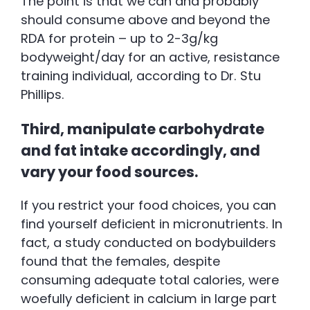
The point is that we can and probably
should consume above and beyond the
RDA for protein – up to 2-3g/kg
bodyweight/day for an active, resistance
training individual, according to Dr. Stu
Phillips.
Third, manipulate carbohydrate
and fat intake accordingly, and
vary your food sources.
If you restrict your food choices, you can
find yourself deficient in micronutrients. In
fact, a study conducted on bodybuilders
found that the females, despite
consuming adequate total calories, were
woefully deficient in calcium in large part