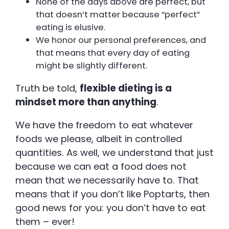
None of the days above are perfect, but
that doesn’t matter because “perfect”
eating is elusive.
We honor our personal preferences, and
that means that every day of eating
might be slightly different.
Truth be told,
flexible dieting is a
mindset more than anything
.
We have the freedom to eat whatever
foods we please, albeit in controlled
quantities. As well, we understand that just
because we can eat a food does not
mean that we necessarily have to. That
means that if you don’t like Poptarts, then
good news for you: you don’t have to eat
them – ever!