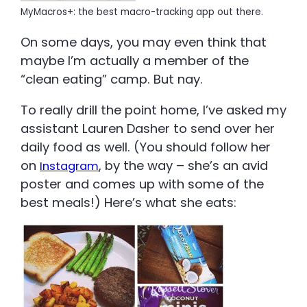
MyMacros+: the best macro-tracking app out there.
On some days, you may even think that
maybe I’m actually a member of the
“clean eating” camp. But nay.
To really drill the point home, I’ve asked my
assistant Lauren Dasher to send over her
daily food as well. (You should follow her
on
, by the way – she’s an avid
Instagram
poster and comes up with some of the
best meals!) Here’s what she eats: