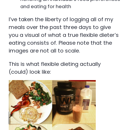
and eating for health
I’ve taken the liberty of logging all of my
meals over the past three days to give
you a visual of what a true flexible dieter’s
eating consists of. Please note that the
images are not all to scale.
This is what flexible dieting actually
(could) look like: