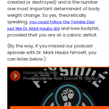
created or destroyed) and is the number
one most important determinant of body
weight change. So yes, theoretically
speaking,
you could follow the Twinkie Diet
and lose bodyfat,
just like Dr. Mark Haubs did
provided that you are at a caloric deficit.
(By the way, if you missed our podcast
episode with Dr. Mark Haubs himself, you
can listen below.)