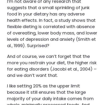
I’m not aware of any research that
suggests that a small sprinkling of junk
food in your dietary has any adverse
health effects. In fact, a study shows that
flexible dieting is correlated with absence
of overeating, lower body mass, and lower
levels of depression and anxiety (Smith et
al., 1999). Surprised?
And of course, we can’t forget that the
more you restrain your diet, the higher risk
for eating disorders (Jacobi et al., 2004) –
and we don’t want that.
I like setting 20% as the upper limit
because it still ensures that the large
majority of your daily intake comes from
whole, minimally processed foods. And