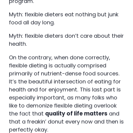
program.
Myth: flexible dieters eat nothing but junk
food all day long.
Myth: flexible dieters don’t care about their
health.
On the contrary, when done correctly,
flexible dieting is actually comprised
primarily of nutrient-dense food sources.
It’s the beautiful intersection of eating for
health and for enjoyment. This last part is
especially important, as many folks who
like to demonize flexible dieting overlook
the fact that
quality of life matters
and
that a freakin’ donut every now and then is
perfectly okay.