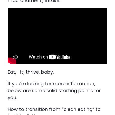
macronutrient) intake.
Eat, lift, thrive, baby.
If you’re looking for more information,
below are some solid starting points for
you.
How to transition from “clean eating” to