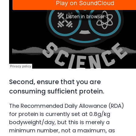
Second, ensure that you are
consuming sufficient protein.
The Recommended Daily Allowance (RDA)
for protein is currently set at 0.8g/kg
bodyweight/day, but this is merely a
minimum number, not a maximum, as