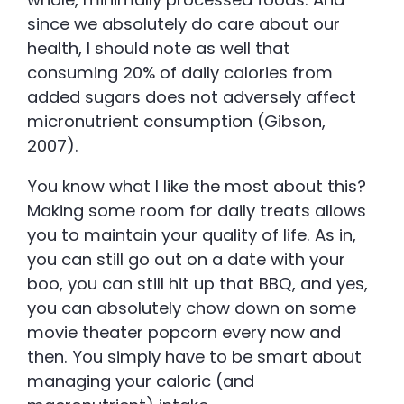
since we absolutely do care about our
health, I should note as well that
consuming 20% of daily calories from
added sugars does not adversely affect
micronutrient consumption (Gibson,
2007).
You know what I like the most about this?
Making some room for daily treats allows
you to maintain your quality of life. As in,
you can still go out on a date with your
boo, you can still hit up that BBQ, and yes,
you can absolutely chow down on some
movie theater popcorn every now and
then. You simply have to be smart about
managing your caloric (and