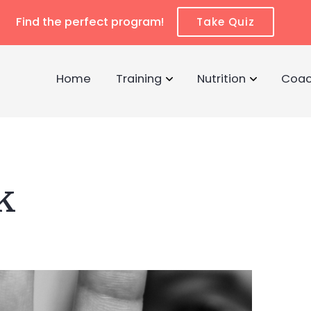
Find the perfect program!
Take Quiz
Home
Training
Nutrition
Coac
k