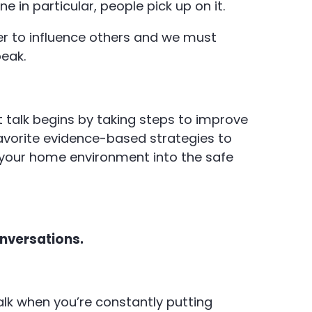
e in particular, people pick up on it.
r to influence others and we must
peak.
t talk begins by taking steps to improve
vorite evidence-based strategies to
 your home environment into the safe
onversations.
talk when you’re constantly putting