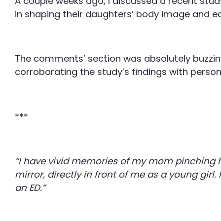
A couple weeks ago, I discussed a recent stud
in shaping their daughters’ body image and e
The comments’ section was absolutely buzzin
corroborating the study’s findings with pers
***
“I have vivid memories of my mom pinching he
mirror, directly in front of me as a young girl.
an ED.”