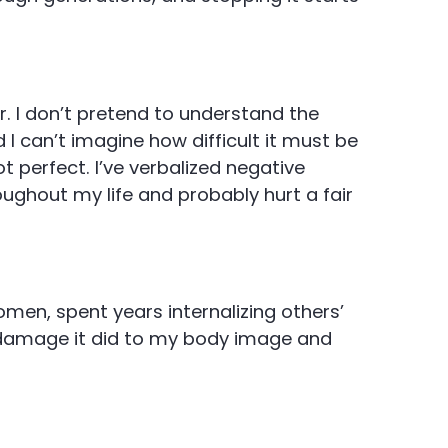
r. I don’t pretend to understand the
I can’t imagine how difficult it must be
t perfect. I’ve verbalized negative
ghout my life and probably hurt a fair
men, spent years internalizing others’
 damage it did to my body image and