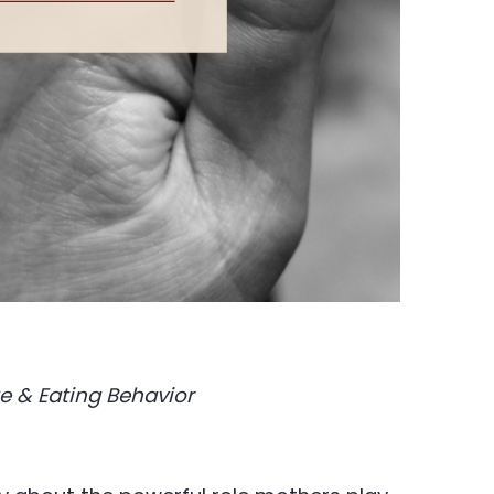
e & Eating Behavior