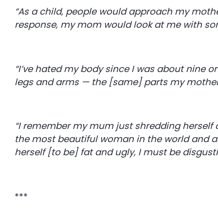
“As a child, people would approach my mother t
response, my mom would look at me with sorr
“I’ve hated my body since I was about nine or
legs and arms — the [same] parts my mother
“I remember my mum just shredding herself 
the most beautiful woman in the world and as 
herself [to be] fat and ugly, I must be disgust
***