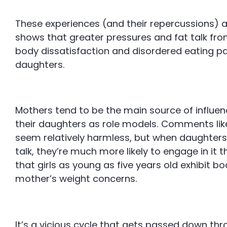
These experiences (and their repercussions) a
shows that greater pressures and fat talk fr
body dissatisfaction and disordered eating patte
daughters.
Mothers tend to be the main source of influen
their daughters as role models. Comments like 
seem relatively harmless, but when daughters a
talk, they’re much more likely to engage in it 
that girls as young as five years old exhibit bo
mother’s weight concerns.
It’s a vicious cycle that gets passed down thr