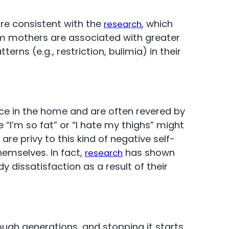
re consistent with the
, which
research
om mothers are associated with greater
rns (e.g., restriction, bulimia) in their
ce in the home and are often revered by
“I’m so fat” or “I hate my thighs” might
re privy to this kind of negative self-
themselves. In fact,
has shown
research
dy dissatisfaction as a result of their
ough generations, and stopping it starts