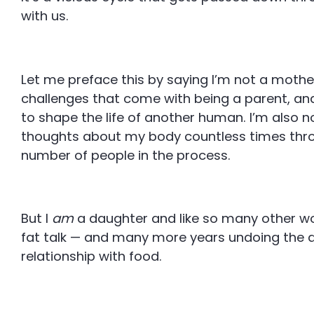
with us.
Let me preface this by saying I’m not a mothe
challenges that come with being a parent, and 
to shape the life of another human. I’m also no
thoughts about my body countless times throu
number of people in the process.
But I
am
a daughter and like so many other wo
fat talk — and many more years undoing the
relationship with food.