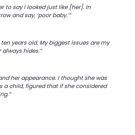
o say I looked just like [her]. In
ow and say, ‘poor baby.’”
 ten years old. My biggest issues are my
 always hides.”
and her appearance. I thought she was
a child, figured that if she considered
ing.”