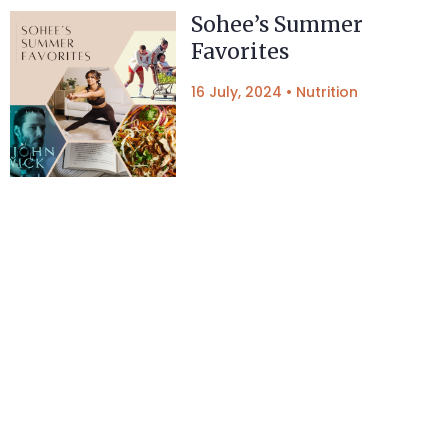
Sohee’s Summer
Favorites
16 July, 2024
•
Nutrition