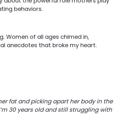
y about the powerful role mothers play
ating behaviors.
g. Women of all ages chimed in,
onal anecdotes that broke my heart.
r fat and picking apart her body in the
 I’m 30 years old and still struggling with