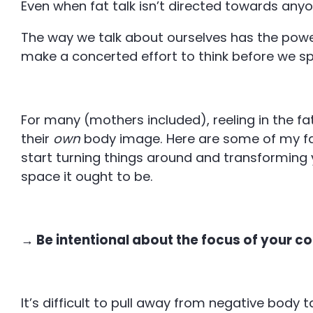
Even when fat talk isn’t directed towards anyon
The way we talk about ourselves has the powe
make a concerted effort to think before we s
For many (mothers included), reeling in the fa
their
own
body image. Here are some of my fa
start turning things around and transforming
space it ought to be.
→ Be intentional about the focus of your c
It’s difficult to pull away from negative body 