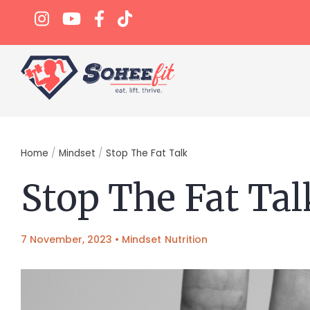
Home
/
Mindset
/
Stop The Fat Talk
Stop The Fat Tal
7 November, 2023
•
Mindset
Nutrition