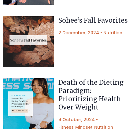
Sohee’s Fall Favorites
2 December, 2024
•
Nutrition
Death of the Dieting
Paradigm:
Prioritizing Health
Over Weight
9 October, 2024
•
Fitness
Mindset
Nutrition