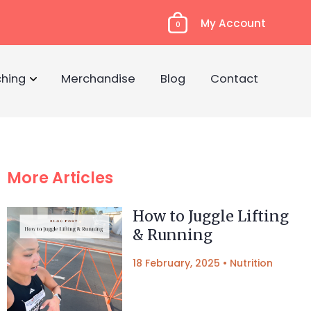
My Account
0
hing
Merchandise
Blog
Contact
More Articles
How to Juggle Lifting
& Running
18 February, 2025
•
Nutrition