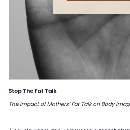
Stop The Fat Talk
The Impact of Mothers’ Fat Talk on Body Imag