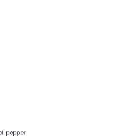
ell pepper