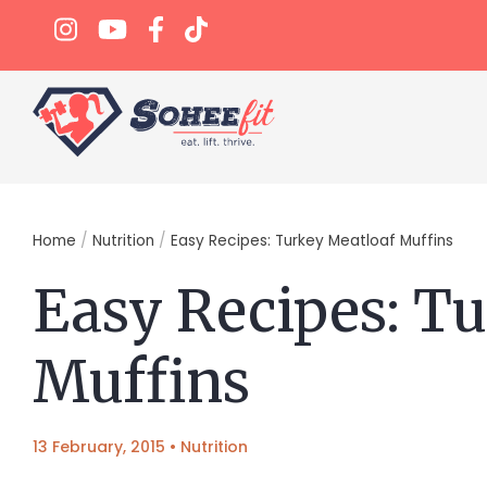
Home
/
Nutrition
/
Easy Recipes: Turkey Meatloaf Muffins
Easy Recipes: T
Muffins
13 February, 2015
•
Nutrition