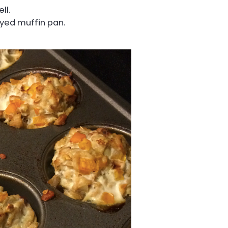
ll.
ayed muffin pan.