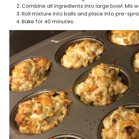
Combine all ingredients into large bowl. Mix we
Roll mixture into balls and place into pre-spr
Bake for 40 minutes.