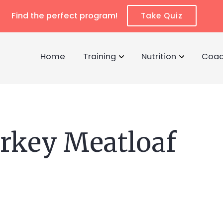
Find the perfect program!
Take Quiz
Home
Training
Nutrition
Coac
urkey Meatloaf