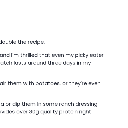
 double the recipe.
nd I’m thrilled that even my picky eater
batch lasts around three days in my
air them with potatoes, or they’re even
sa or dip them in some ranch dressing.
ovides over 30g quality protein right