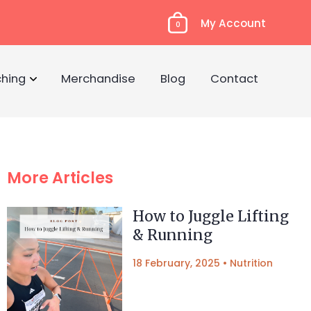
My Account
0
hing
Merchandise
Blog
Contact
More Articles
How to Juggle Lifting
& Running
18 February, 2025
•
Nutrition