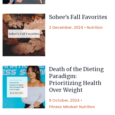
Sohee’s Fall Favorites
2 December, 2024
•
Nutrition
Death of the Dieting
Paradigm:
Prioritizing Health
Over Weight
9 October, 2024
•
Fitness
Mindset
Nutrition