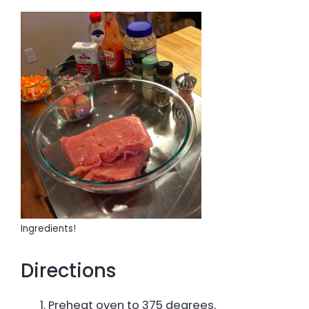
Ingredients!
Directions
Preheat oven to 375 degrees.