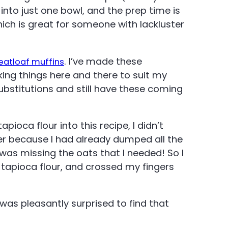
into just one bowl, and the prep time is
which is great for someone with lackluster
. I’ve made these
eatloaf muffins
king things here and there to suit my
bstitutions and still have these coming
apioca flour into this recipe, I didn’t
ner because I had already dumped all the
I was missing the oats that I needed! So I
 tapioca flour, and crossed my fingers
was pleasantly surprised to find that