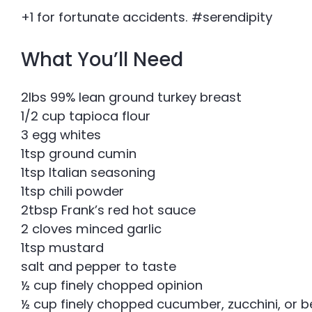
+1 for fortunate accidents. #serendipity
What You’ll Need
2lbs 99% lean ground turkey breast
1/2 cup tapioca flour
3 egg whites
1tsp ground cumin
1tsp Italian seasoning
1tsp chili powder
2tbsp Frank’s red hot sauce
2 cloves minced garlic
1tsp mustard
salt and pepper to taste
½ cup finely chopped opinion
½ cup finely chopped cucumber, zucchini, or b