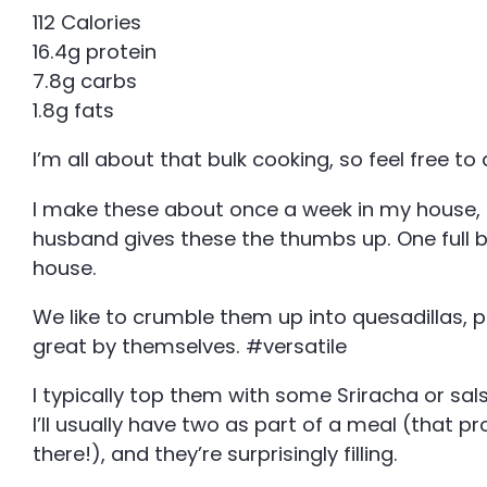
112 Calories
16.4g protein
7.8g carbs
1.8g fats
I’m all about that bulk cooking, so feel free to
I make these about once a week in my house, a
husband gives these the thumbs up. One full 
house.
We like to crumble them up into quesadillas, p
great by themselves. #versatile
I typically top them with some Sriracha or sal
I’ll usually have two as part of a meal (that pr
there!), and they’re surprisingly filling.