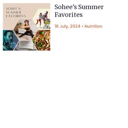
Sohee’s Summer
Favorites
16 July, 2024
•
Nutrition