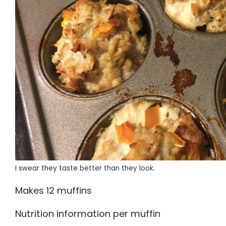
I swear they taste better than they look.
Makes 12 muffins
Nutrition information per muffin