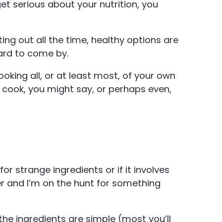
get serious about your nutrition, you
ing out all the time, healthy options are
hard to come by.
ooking all, or at least most, of your own
 cook, you might say, or perhaps even,
s for strange ingredients or if it involves
er and I’m on the hunt for something
he ingredients are simple (most you’ll