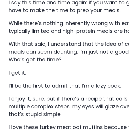
I say this time and time again: if you want to 
have to make the time to prep your meals.
While there’s nothing inherently wrong with eat
typically limited and high-protein meals are 
With that said, I understand that the idea of c
meals can seem daunting. I’m just not a good
Who’s got the time?
I get it.
I’ll be the first to admit that I’m a lazy cook.
I enjoy it, sure, but if there’s a recipe that call
multiple complex steps, my eyes will glaze ov
that’s stupid simple.
I love these turkey meatloaf muffins because t