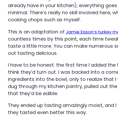
already have in your kitchen), everything goes 
minimal. There’s really no skill involved here, 
cooking chops such as myself.
This is an adaptation of
Jamie Eason’s turkey m
countless times by this point, each time twea
taste a little more. You can make numerous su
out tasting delicious.
I have to be honest: the first time I added the t
think they’d turn out. I was backed into a cor
ingredients into the bowl, only to realize that 
dug through my kitchen pantry, pulled out the
that they’d be edible.
They ended up tasting amazingly moist, and I 
they tasted even better this way.