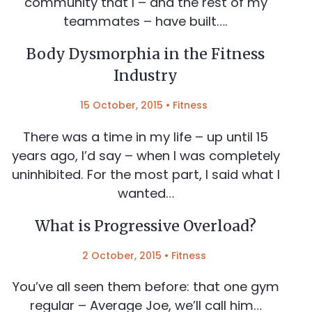
community that I – and the rest of my
teammates – have built….
Body Dysmorphia in the Fitness
Industry
15 October, 2015
•
Fitness
There was a time in my life – up until 15
years ago, I’d say – when I was completely
uninhibited. For the most part, I said what I
wanted…
What is Progressive Overload?
2 October, 2015
•
Fitness
You’ve all seen them before: that one gym
regular – Average Joe, we’ll call him…