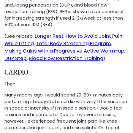
undulating periodization (DUP), and blood flow
restriction training (BFR). BFR is shown to be beneficial
for increasing strength if used 2-3x/week at less than
50% of your 1RM (3-4).
Longer Rest
How to Avoid Joint Pain
(See related:
,
While Lifting
Total Body Stretching Program
,
,
Making Gains with a Progressive Active Warm-up
,
DUP Step
Blood Flow Restriction Training
,
)
CARDIO
Then
Many moons ago, I would spend 20-60+ minutes daily
performing steady state cardio with very little variation
in speed or intensity. If I missed a session, I would feel
anxious and incomplete. Due to my overexercising,
however, I experienced frequent joint pain like knee
pain, sacroiliac joint point, and shin splints. On top of