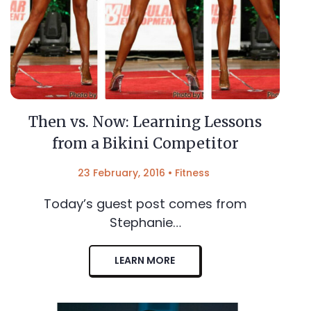
Then vs. Now: Learning Lessons
from a Bikini Competitor
23 February, 2016
•
Fitness
Today’s guest post comes from
Stephanie…
LEARN MORE