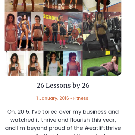
26 Lessons by 26
1 January, 2016
•
Fitness
Oh, 2015. I’ve toiled over my business and
watched it thrive and flourish this year,
and I’m beyond proud of the #eatliftthrive