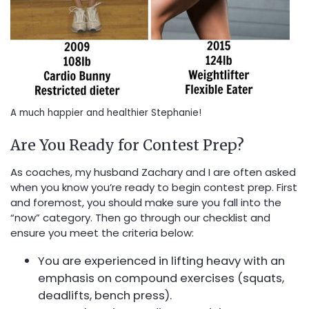
A much happier and healthier Stephanie!
Are You Ready for Contest Prep?
As coaches, my husband Zachary and I are often asked
when you know you’re ready to begin contest prep. First
and foremost, you should make sure you fall into the
“now” category. Then go through our checklist and
ensure you meet the criteria below:
You are experienced in lifting heavy with an
emphasis on compound exercises (squats,
deadlifts, bench press).