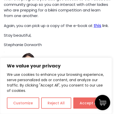
community group so you can interact with other ladies
who are prepping for a bikini competition and learn
from one another.
this
Again, you can pick up a copy of the e-book at
link.
Stay beautiful,
Stephanie Dorworth
We value your privacy
We use cookies to enhance your browsing experience,
serve personalized ads or content, and analyze our
traffic. By clicking "Accept All", you consent to our use
of cookies.
Customize
Reject All
Accept All