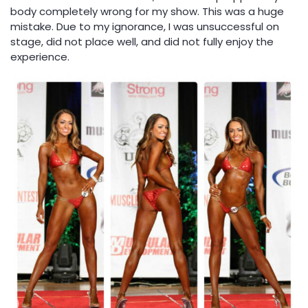
body completely wrong for my show. This was a huge
mistake. Due to my ignorance, I was unsuccessful on
stage, did not place well, and did not fully enjoy the
experience.