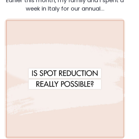
Earlier this month, my family and I spent a
week in Italy for our annual…