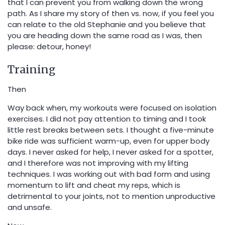
that I can prevent you from walking down the wrong
path. As I share my story of then vs. now, if you feel you
can relate to the old Stephanie and you believe that
you are heading down the same road as I was, then
please: detour, honey!
Training
Then
Way back when, my workouts were focused on isolation
exercises. I did not pay attention to timing and I took
little rest breaks between sets. I thought a five-minute
bike ride was sufficient warm-up, even for upper body
days. I never asked for help, I never asked for a spotter,
and I therefore was not improving with my lifting
techniques. I was working out with bad form and using
momentum to lift and cheat my reps, which is
detrimental to your joints, not to mention unproductive
and unsafe.