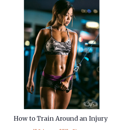
How to Train Around an Injury