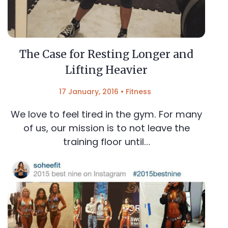
The Case for Resting Longer and
Lifting Heavier
17 January, 2016
•
Fitness
We love to feel tired in the gym. For many
of us, our mission is to not leave the
training floor until…