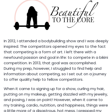
In 2012, I attended a bodybuilding show and I was deeply
inspired. The competitors opened my eyes to the fact
that competing is a form of art. I left there with a
newfound passion and goal in life: to compete in a bikini
competition. In 2013, that goal was accomplished.
During my prep, however, I struggled to find help and
information about competing, so I set out on a journey
to offer quality help to fellow competitors.
When it came to signing up for a show, curling my hair,
putting on my makeup, getting dazzled with my jewelry,
and posing, I was on point! However, when it came to
my training, cardio, nutrition, and happiness, things were
a little more of a disastrous, hot mess. I prepped my