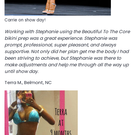
Carrie on show day!
Working with Stephanie using the Beautiful To The Core
bikini prep was a great experience. Stephanie was
prompt, professional, super pleasant, and always
supportive. Not only did her plan get me the body I had
been striving to achieve, but Stephanie was there to
make adjustments and help me through all the way up
until show day.
Terra M., Belmont, NC