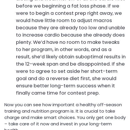
before we beginning a fat loss phase. If we
were to begin a contest prep right away, we
would have little room to adjust macros
because they are already too low and unable
to increase cardio because she already does
plenty. We’d have no room to make tweaks
to her program, in other words, and as a
result, she’d likely obtain suboptimal results in
the 12-week span and be disappointed. If she
were to agree to set aside her short-term
goal and do a reverse diet first, she would
ensure better long-term success when it
finally came time for contest prep.
Now you can see how important a healthy off-season
training and nutrition program is. It is crucial to take
charge and make smart choices. You only get one body
– take care of it now and invest in your long-term