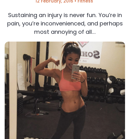
12 February, 2016
•
Fitness
Sustaining an injury is never fun. You’re in
pain, you’re inconvenienced, and perhaps
most annoying of all…