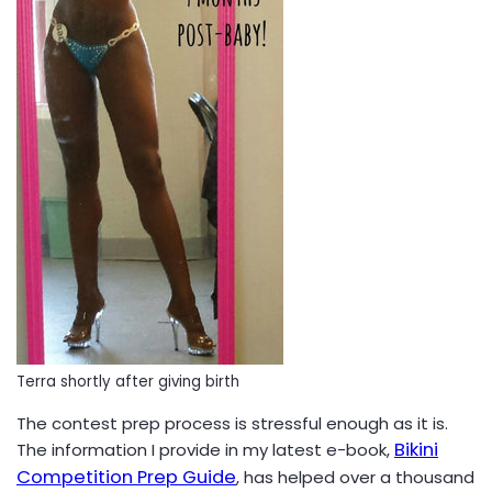
Terra shortly after giving birth
The contest prep process is stressful enough as it is.
Bikini
The information I provide in my latest e-book,
Competition Prep Guide
, has helped over a thousand