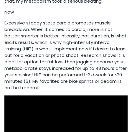
that, my metabolism took a serious beating.
Now
Excessive steady state cardio promotes muscle
breakdown. When it comes to cardio, more is not
better; smarter is better. Intensity, not duration, is what
elicits results, which is why high-intensity interval
training (HIIT) is what I implement now if I desire to lean
out for a vacation or photo shoot. Research shows it is
a better option for fat loss than jogging because your
metabolic rate stays increased for up to 48 hours after
your session! HIIT can be performed 1-3x/week for <20
minutes (6). My favorites are bike sprints or deadmills
on the treadmill.