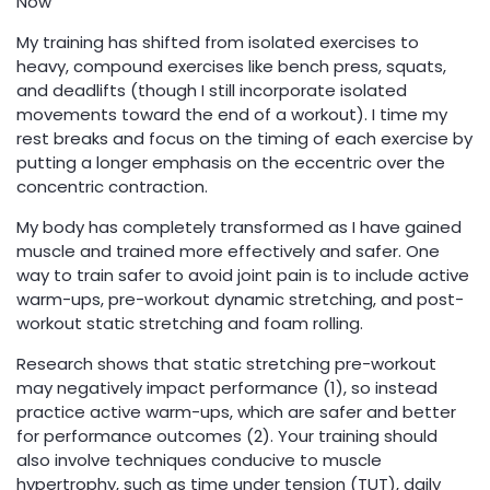
Now
My training has shifted from isolated exercises to
heavy, compound exercises like bench press, squats,
and deadlifts (though I still incorporate isolated
movements toward the end of a workout). I time my
rest breaks and focus on the timing of each exercise by
putting a longer emphasis on the eccentric over the
concentric contraction.
My body has completely transformed as I have gained
muscle and trained more effectively and safer. One
way to train safer to avoid joint pain is to include active
warm-ups, pre-workout dynamic stretching, and post-
workout static stretching and foam rolling.
Research shows that static stretching pre-workout
may negatively impact performance (1), so instead
practice active warm-ups, which are safer and better
for performance outcomes (2). Your training should
also involve techniques conducive to muscle
hypertrophy, such as time under tension (TUT), daily