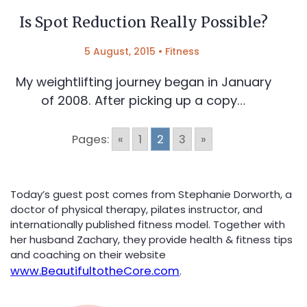
Is Spot Reduction Really Possible?
5 August, 2015
•
Fitness
My weightlifting journey began in January
of 2008. After picking up a copy…
Pages:
«
1
2
3
»
Today’s guest post comes from Stephanie Dorworth, a
doctor of physical therapy, pilates instructor, and
internationally published fitness model. Together with
her husband Zachary, they provide health & fitness tips
and coaching on their website
www.BeautifultotheCore.com
.