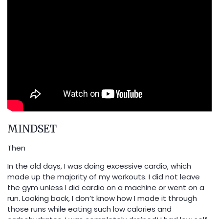
MINDSET
Then
In the old days, I was doing excessive cardio, which
made up the majority of my workouts. I did not leave
the gym unless I did cardio on a machine or went on a
run. Looking back, I don’t know how I made it through
those runs while eating such low calories and