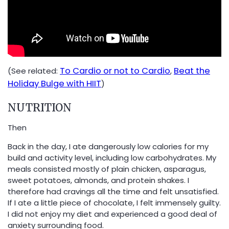
To Cardio or not to Cardio
Beat the
(See related:
,
Holiday Bulge with HIIT
)
NUTRITION
Then
Back in the day, I ate dangerously low calories for my
build and activity level, including low carbohydrates. My
meals consisted mostly of plain chicken, asparagus,
sweet potatoes, almonds, and protein shakes. I
therefore had cravings all the time and felt unsatisfied.
If I ate a little piece of chocolate, I felt immensely guilty.
I did not enjoy my diet and experienced a good deal of
anxiety surrounding food.