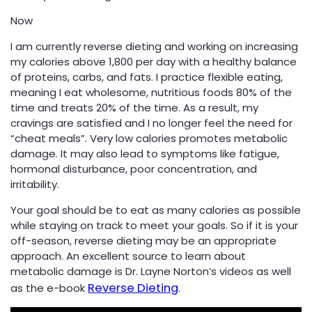
Now
I am currently reverse dieting and working on increasing
my calories above 1,800 per day with a healthy balance
of proteins, carbs, and fats. I practice flexible eating,
meaning I eat wholesome, nutritious foods 80% of the
time and treats 20% of the time. As a result, my
cravings are satisfied and I no longer feel the need for
“cheat meals”. Very low calories promotes metabolic
damage. It may also lead to symptoms like fatigue,
hormonal disturbance, poor concentration, and
irritability.
Your goal should be to eat as many calories as possible
while staying on track to meet your goals. So if it is your
off-season, reverse dieting may be an appropriate
approach. An excellent source to learn about
metabolic damage is Dr. Layne Norton’s videos as well
Reverse Dieting
as the e-book
.