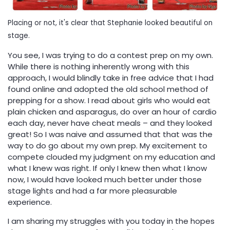
Placing or not, it's clear that Stephanie looked beautiful on
stage.
You see, I was trying to do a contest prep on my own.
While there is nothing inherently wrong with this
approach, I would blindly take in free advice that I had
found online and adopted the old school method of
prepping for a show. I read about girls who would eat
plain chicken and asparagus, do over an hour of cardio
each day, never have cheat meals – and they looked
great! So I was naive and assumed that that was the
way to do go about my own prep. My excitement to
compete clouded my judgment on my education and
what I knew was right. If only I knew then what I know
now, I would have looked much better under those
stage lights and had a far more pleasurable
experience.
I am sharing my struggles with you today in the hopes