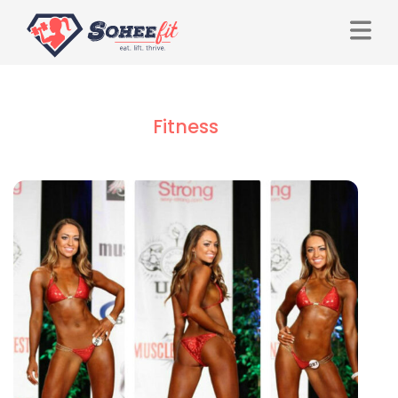
Fitness