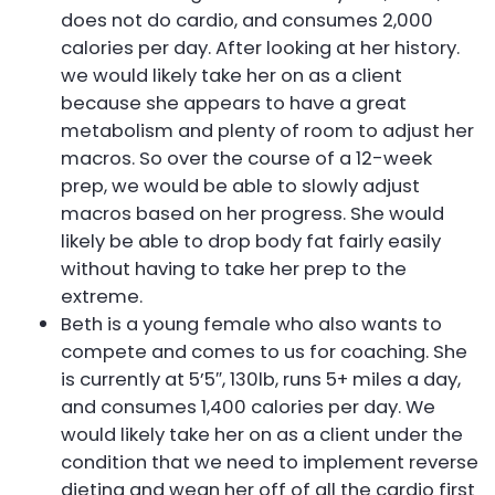
does not do cardio, and consumes 2,000
calories per day. After looking at her history.
we would likely take her on as a client
because she appears to have a great
metabolism and plenty of room to adjust her
macros. So over the course of a 12-week
prep, we would be able to slowly adjust
macros based on her progress. She would
likely be able to drop body fat fairly easily
without having to take her prep to the
extreme.
Beth is a young female who also wants to
compete and comes to us for coaching. She
is currently at 5’5″, 130lb, runs 5+ miles a day,
and consumes 1,400 calories per day. We
would likely take her on as a client under the
condition that we need to implement reverse
dieting and wean her off of all the cardio first