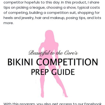
competitor hopefuls to this day. In this product, I share
tips on picking a league, choosing a show, typical costs
of competing, building a competition suit, shopping for
heels and jewelry, hair and makeup, posing tips, and lots
more.
With this program, you also get access to our Facebook