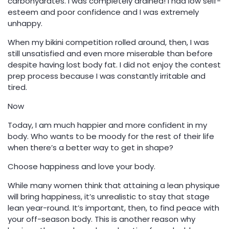
carbohydrates. I was completely drained! I had low self-
esteem and poor confidence and I was extremely
unhappy.
When my bikini competition rolled around, then, I was
still unsatisfied and even more miserable than before
despite having lost body fat. I did not enjoy the contest
prep process because I was constantly irritable and
tired.
Now
Today, I am much happier and more confident in my
body. Who wants to be moody for the rest of their life
when there’s a better way to get in shape?
Choose happiness and love your body.
While many women think that attaining a lean physique
will bring happiness, it’s unrealistic to stay that stage
lean year-round. It’s important, then, to find peace with
your off-season body. This is another reason why