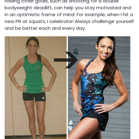
having other goals, such as shooting for a double
bodyweight deadlift, can help you stay motivated and
in an optimistic frame of mind. For example, when I hit a
new PR at squats, I celebrate! Always challenge yourself
and be better each and every day.