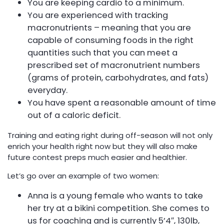
You are keeping cardio to a minimum.
You are experienced with tracking
macronutrients – meaning that you are
capable of consuming foods in the right
quantities such that you can meet a
prescribed set of macronutrient numbers
(grams of protein, carbohydrates, and fats)
everyday.
You have spent a reasonable amount of time
out of a caloric deficit.
Training and eating right during off-season will not only
enrich your health right now but they will also make
future contest preps much easier and healthier.
Let’s go over an example of two women:
Anna is a young female who wants to take
her try at a bikini competition. She comes to
us for coaching and is currently 5’4″, 130lb,