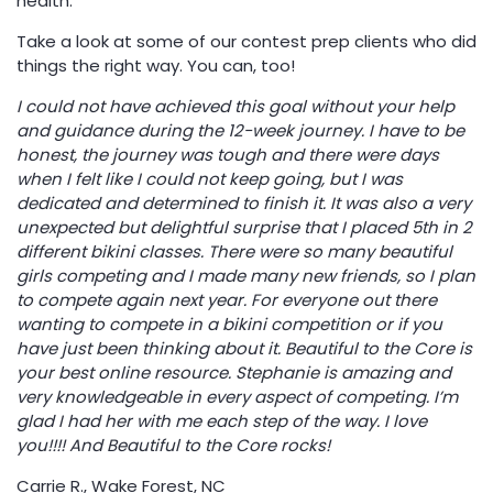
health.
Take a look at some of our contest prep clients who did
things the right way. You can, too!
I could not have achieved this goal without your help
and guidance during the 12-week journey. I have to be
honest, the journey was tough and there were days
when I felt like I could not keep going, but I was
dedicated and determined to finish it. It was also a very
unexpected but delightful surprise that I placed 5th in 2
different bikini classes. There were so many beautiful
girls competing and I made many new friends, so I plan
to compete again next year. For everyone out there
wanting to compete in a bikini competition or if you
have just been thinking about it. Beautiful to the Core is
your best online resource. Stephanie is amazing and
very knowledgeable in every aspect of competing. I’m
glad I had her with me each step of the way. I love
you!!!! And Beautiful to the Core rocks!
Carrie R., Wake Forest, NC