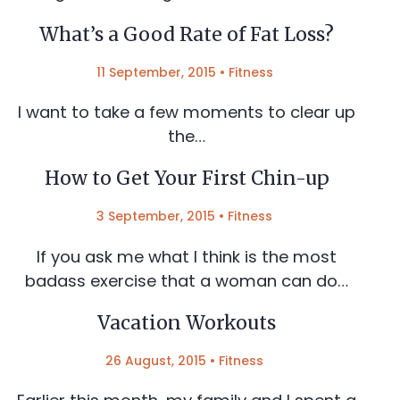
What’s a Good Rate of Fat Loss?
11 September, 2015
•
Fitness
I want to take a few moments to clear up
the…
How to Get Your First Chin-up
3 September, 2015
•
Fitness
If you ask me what I think is the most
badass exercise that a woman can do…
Vacation Workouts
26 August, 2015
•
Fitness