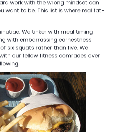
 hard work with the wrong mindset can
want to be. This list is where real fat-
inutiae. We tinker with meal timing
ing with embarrassing earnestness
of six squats rather than five. We
 with our fellow fitness comrades over
llowing.