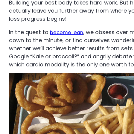
Building your best body takes hard work. But
actually leave you further away from where you 
loss progress begins!
In the quest to
, we obsess over m
become lean
down to the minute, or find ourselves wonder
whether we’ll achieve better results from sets 
Google “Kale or broccoli?” and angrily debate
which cardio modality is the only one worth fo