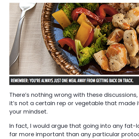
There’s nothing wrong with these discussions, 
it’s not a certain rep or vegetable that made i
your mindset.
In fact, I would argue that going into any fat-
far more important than any particular protoc