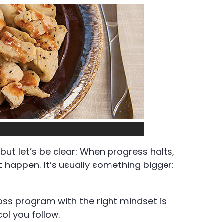
but let’s be clear: When progress halts,
t happen. It’s usually something bigger:
loss program with the right mindset is
ol you follow.