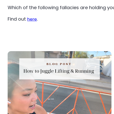
Which of the following fallacies are holding y
Find out
.
here