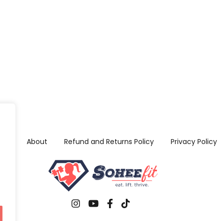
me
About
Refund and Returns Policy
Privacy Policy