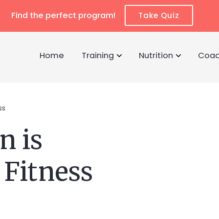
Find the perfect program!
Take Quiz
Home
Training
Nutrition
Coac
ss
n is
 Fitness