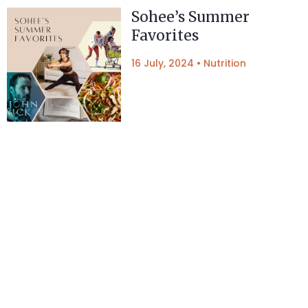
Sohee’s Summer
Favorites
16 July, 2024
•
Nutrition