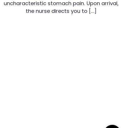
uncharacteristic stomach pain. Upon arrival,
the nurse directs you to […]