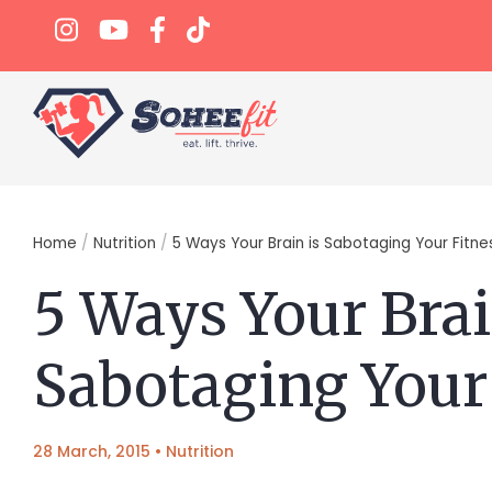
Home
/
Nutrition
/
5 Ways Your Brain is Sabotaging Your Fitne
5 Ways Your Brai
Sabotaging Your
28 March, 2015
•
Nutrition