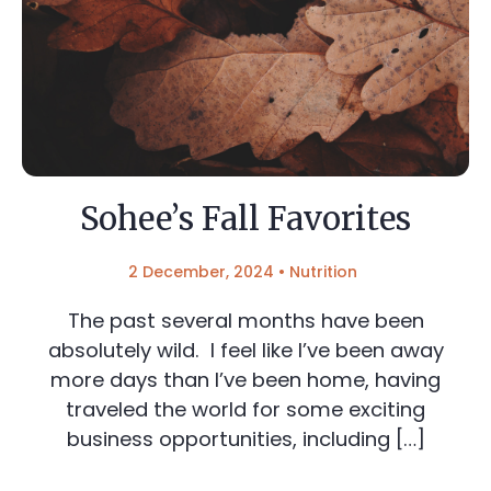
Sohee’s Fall Favorites
2 December, 2024
•
Nutrition
The past several months have been
absolutely wild. I feel like I’ve been away
more days than I’ve been home, having
traveled the world for some exciting
business opportunities, including […]