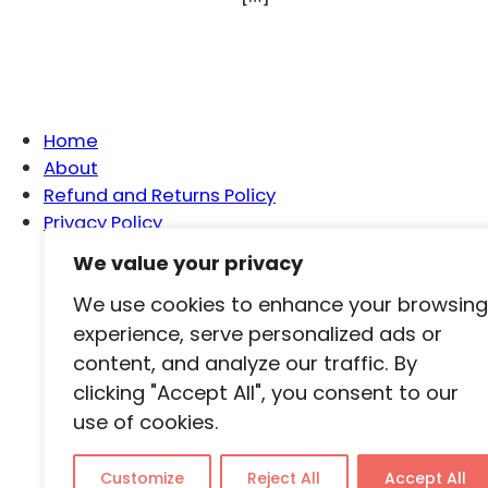
Home
About
Refund and Returns Policy
Privacy Policy
We value your privacy
We use cookies to enhance your browsing
Ho
experience, serve personalized ads or
content, and analyze our traffic. By
clicking "Accept All", you consent to our
use of cookies.
Customize
Reject All
Accept All