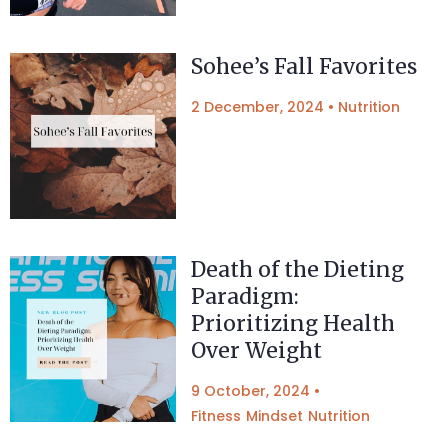
Sohee’s Fall Favorites
2 December, 2024
•
Nutrition
Death of the Dieting
Paradigm:
Prioritizing Health
Over Weight
9 October, 2024
•
Fitness
Mindset
Nutrition