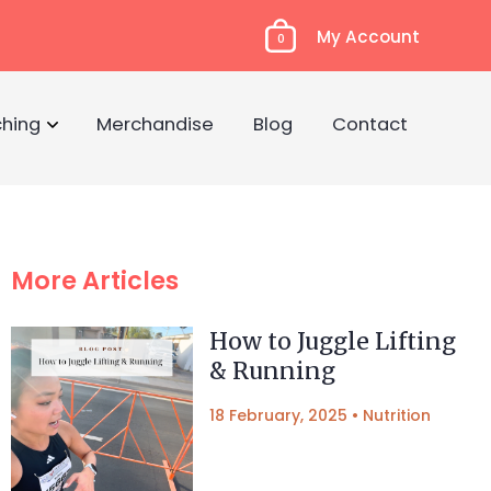
My Account
0
hing
Merchandise
Blog
Contact
More Articles
How to Juggle Lifting
& Running
18 February, 2025
•
Nutrition