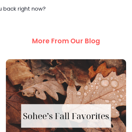
ou back right now?
More From Our Blog