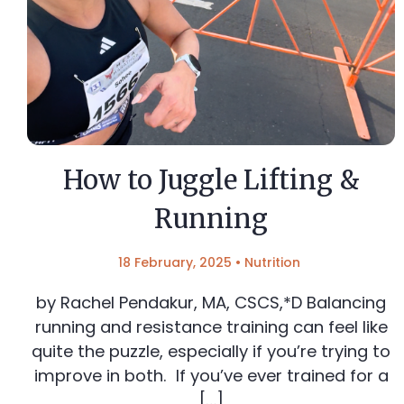
How to Juggle Lifting &
Running
18 February, 2025
•
Nutrition
by Rachel Pendakur, MA, CSCS,*D Balancing
running and resistance training can feel like
quite the puzzle, especially if you’re trying to
improve in both. If you’ve ever trained for a
[…]