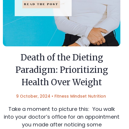
Death of the Dieting
Paradigm: Prioritizing
Health Over Weight
9 October, 2024
•
Fitness
Mindset
Nutrition
Take a moment to picture this: You walk
into your doctor’s office for an appointment
you made after noticing some