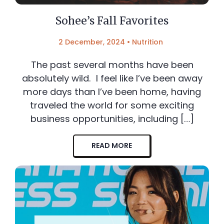
Sohee’s Fall Favorites
2 December, 2024
•
Nutrition
The past several months have been
absolutely wild. I feel like I’ve been away
more days than I’ve been home, having
traveled the world for some exciting
business opportunities, including […]
READ MORE