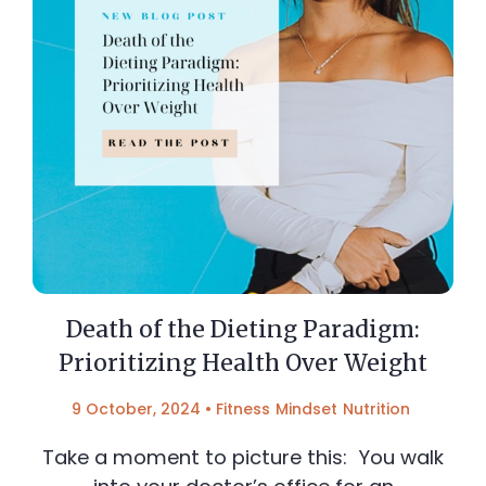
Death of the Dieting Paradigm:
Prioritizing Health Over Weight
9 October, 2024
•
Fitness
Mindset
Nutrition
Take a moment to picture this: You walk