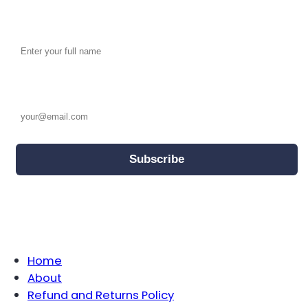
Full name
Email address
We will use the information provided here to keep you updated
by email on offers, news and other activities.
For further information on how we use your personal information,
please see our
Privacy Policy
.
Home
About
Refund and Returns Policy