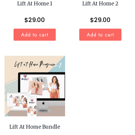
Lift At Home 1
Lift At Home 2
$
29.00
$
29.00
Add to cart
Add to cart
Lift At Home Bundle