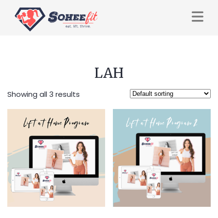
LAH
Showing all 3 results