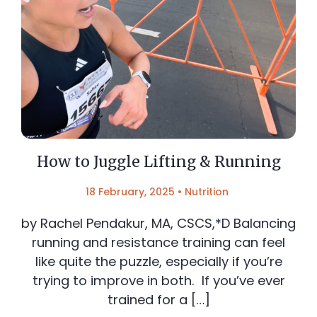
How to Juggle Lifting & Running
18 February, 2025
•
Nutrition
by Rachel Pendakur, MA, CSCS,*D Balancing
running and resistance training can feel
like quite the puzzle, especially if you’re
trying to improve in both. If you’ve ever
trained for a […]