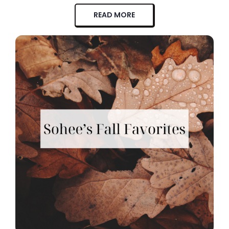
READ MORE