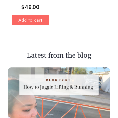
$
49.00
Add to cart
Latest from the blog