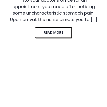
into your doctor’s office for an
appointment you made after noticing
some uncharacteristic stomach pain.
Upon arrival, the nurse directs you to […]
READ MORE
Sohee Fit Newsletter
Sign up for all the latest Sohee Fit offers and news to stay in the
know.