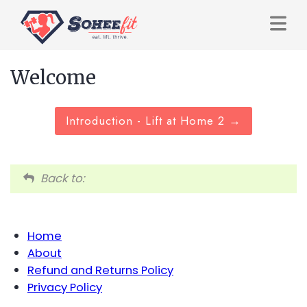
Welcome
Introduction - Lift at Home 2
Back to:
Home
About
Refund and Returns Policy
Privacy Policy