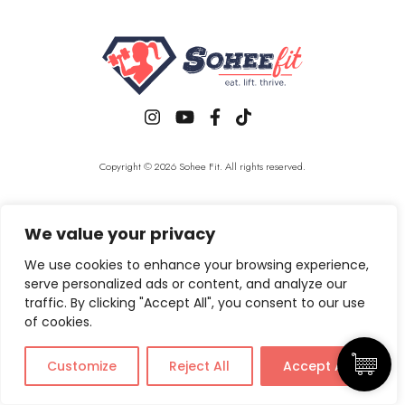
Copyright © 2026 Sohee Fit. All rights reserved.
We value your privacy
We use cookies to enhance your browsing experience,
serve personalized ads or content, and analyze our
traffic. By clicking "Accept All", you consent to our use
of cookies.
Customize
Reject All
Accept All