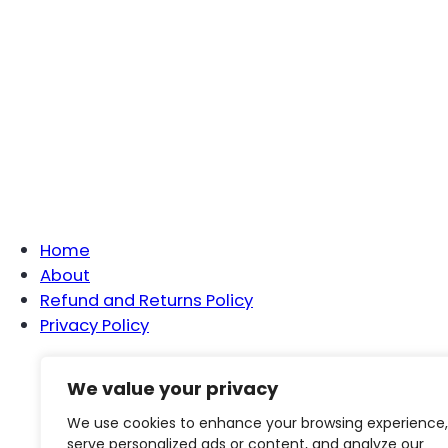
Home
About
Refund and Returns Policy
Privacy Policy
We value your privacy
Ho
We use cookies to enhance your browsing experience,
serve personalized ads or content, and analyze our