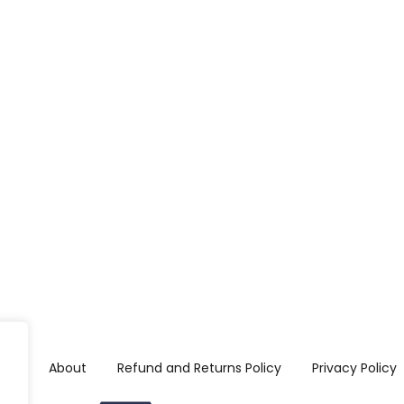
me
About
Refund and Returns Policy
Privacy Policy