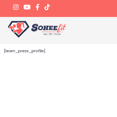
[learn_press_profile]