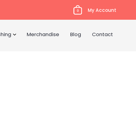
My Account
0
hing
Merchandise
Blog
Contact