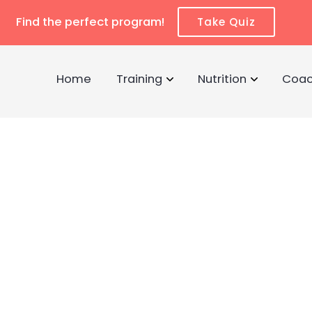
Find the perfect program!
Take Quiz
Home
Training
Nutrition
Coac