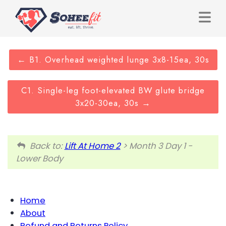
B1. Overhead weighted lunge 3x8-15ea, 30s
C1. Single-leg foot-elevated BW glute bridge
3x20-30ea, 30s
Back to:
Lift At Home 2
> Month 3 Day 1 -
Lower Body
Home
About
Refund and Returns Policy