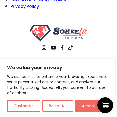
Privacy Policy
Copyright © 2026 Sohee Fit. All rights reserved.
We value your privacy
We use cookies to enhance your browsing experience,
serve personalized ads or content, and analyze our
traffic. By clicking "Accept All", you consent to our use
of cookies.
Customize
Reject All
Accept All