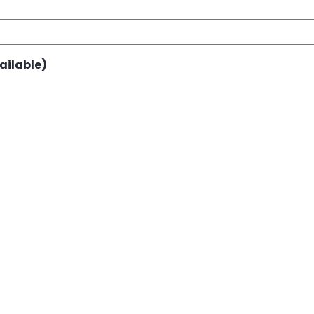
ailable)