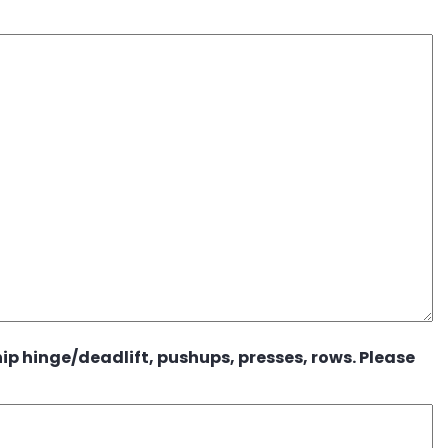
ip hinge/deadlift, pushups, presses, rows. Please