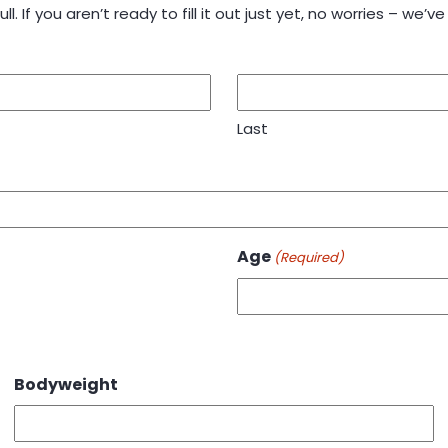
ll. If you aren’t ready to fill it out just yet, no worries – we’ve 
Last
Age
(Required)
Bodyweight