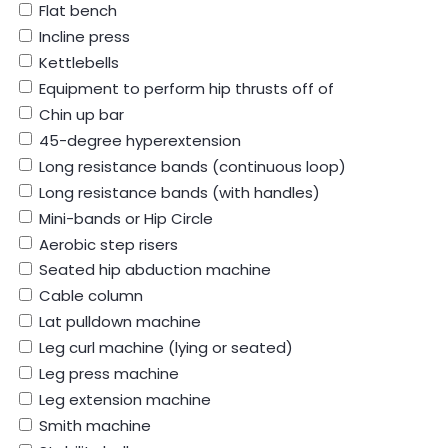
Flat bench
Incline press
Kettlebells
Equipment to perform hip thrusts off of
Chin up bar
45-degree hyperextension
Long resistance bands (continuous loop)
Long resistance bands (with handles)
Mini-bands or Hip Circle
Aerobic step risers
Seated hip abduction machine
Cable column
Lat pulldown machine
Leg curl machine (lying or seated)
Leg press machine
Leg extension machine
Smith machine