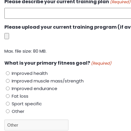
Please describe your current training plan
(Required)
Please upload your current training program (if av
Max. file size: 80 MB.
What is your primary fitness goal?
(Required)
Improved health
Improved muscle mass/strength
Improved endurance
Fat loss
Sport specific
Other