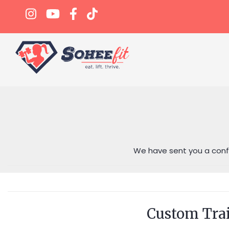
We have sent you a confi
Custom Tra