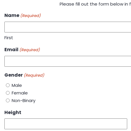
Please fill out the form below in fu
Name
(Required)
First
Email
(Required)
Gender
(Required)
Male
Female
Non-Binary
Height