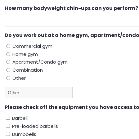
How many bodyweight chin-ups can you perform?
Do you work out at a home gym, apartment/condo
Commercial gym
Home gym
Apartment/Condo gym
Combination
Other
Please check off the equipment you have access t
Barbell
Pre-loaded barbells
Dumbbells