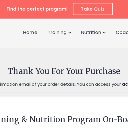
Find the perfect program!
Take Quiz
Home
Training
Nutrition
Coac
Thank You For Your Purchase
rmation email of your order details. You can access your
ac
ining & Nutrition Program On-Bo