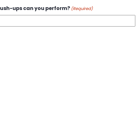
ush-ups can you perform?
(Required)