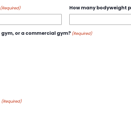
How many bodyweight p
(Required)
 gym, or a commercial gym?
(Required)
o
(Required)