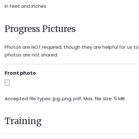
in feet and inches
Progress Pictures
Photos are NOT required, though they are helpful for us to
photos are not shared.
Front photo
Accepted file types: jpg, png, pdf, Max. file size: 5 MB.
Training