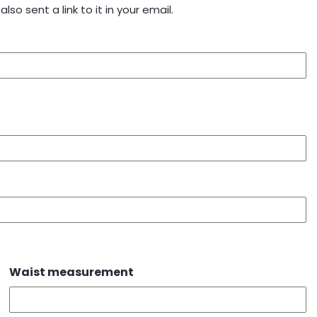
also sent a link to it in your email.
Waist measurement