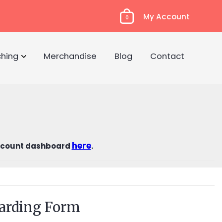
My Account
0
hing
Merchandise
Blog
Contact
here
count dashboard
.
arding Form