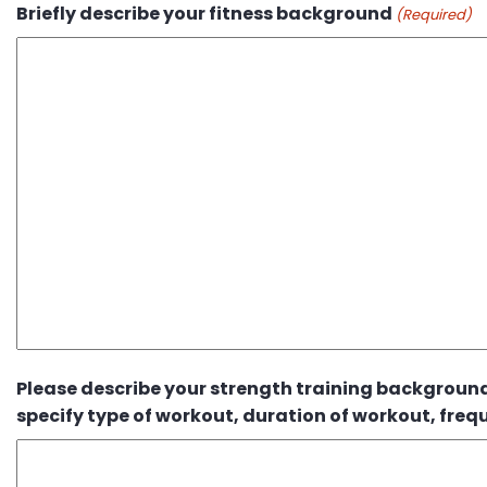
Briefly describe your fitness background
(Required)
Please describe your strength training background.
specify type of workout, duration of workout, frequ