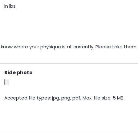
in lbs
 know where your physique is at currently. Please take them i
Side photo
Accepted file types: jpg, png, pdf, Max. file size: 5 MB.