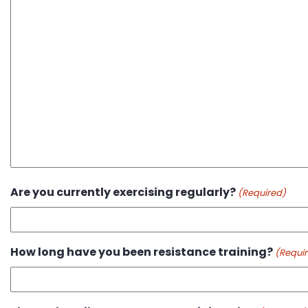
Are you currently exercising regularly?
(Required)
How long have you been resistance training?
(Requi