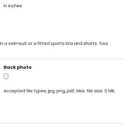
in inches
n a swimsuit or a fitted sports bra and shorts. Your
Back photo
Accepted file types: jpg, png, pdf, Max. file size: 5 MB.