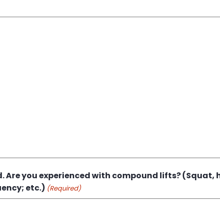
 Are you experienced with compound lifts? (Squat, h
ency; etc.)
(Required)