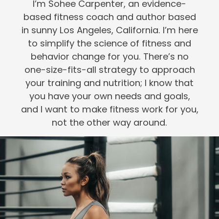
I’m Sohee Carpenter, an evidence-
based fitness coach and author based
in sunny Los Angeles, California. I’m here
to simplify the science of fitness and
behavior change for you. There’s no
one-size-fits-all strategy to approach
your training and nutrition; I know that
you have your own needs and goals,
and I want to make fitness work for you,
not the other way around.