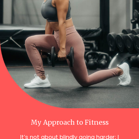
My Approach to Fitness
It’s not about blindly going harder; I