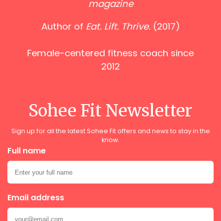
magazine
Author of
Eat. Lift. Thrive.
(2017)
Female-centered fitness coach since
2012
Sohee Fit Newsletter
Sign up for all the latest Sohee Fit offers and news to stay in the
know.
Full name
Email address