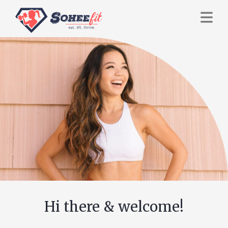
Hi there & welcome!