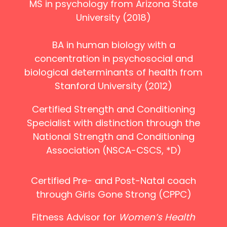
MS in psychology from Arizona State
University (2018)
BA in human biology with a
concentration in psychosocial and
biological determinants of health from
Stanford University (2012)
Certified Strength and Conditioning
Specialist with distinction through the
National Strength and Conditioning
Association (NSCA-CSCS, *D)
Certified Pre- and Post-Natal coach
through Girls Gone Strong (CPPC)
Fitness Advisor for
Women’s Health