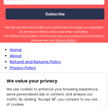
We will use the information provided here to keep you updated
by email on offers, news and other activities.
For further information on how we use your personal information,
please see our
Privacy Policy
.
Home
About
Refund and Returns Policy
Privacy Policy
We value your privacy
We use cookies to enhance your browsing experience,
serve personalized ads or content, and analyze our
traffic. By clicking "Accept All", you consent to our use
of cookies.