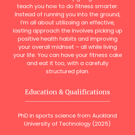
teach you how to do fitness smarter.
Instead of running you into the ground,
I’m all about utilizaing an effective,
lasting approach the involves picking up
positive health habits and improving
your overall midnset – all while living
your life. You can have your fitness cake
and eat it too, with a carefully
structured plan.
Education & Qualifications
PhD in sports science from Auckland
University of Technology (2025)